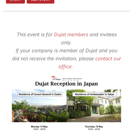
This event is for
Dujat members
and invitees
only.
If your company is member of Dujat and you
did not receive the invitation, please
contact our
office
.