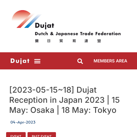
MEMBERS AREA
[2023-05-15~18] Dujat
Reception in Japan 2023 | 15
May: Osaka | 18 May: Tokyo
04-Apr-2023
EVENT
,
PAST EVENT