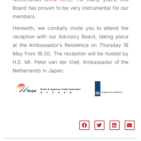
Board has proven to be very instrumental for our
members.
Herewith, we cordially invite you to attend the
reception with our Advisory Board, taking place
at the Ambassador’s Residence on Thursday 18
May from 18.00. The reception will be hosted by
H.E. Mr. Peter van der Vliet, Ambassador of the
Netherlands in Japan.