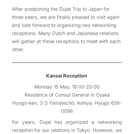
After postponing the Dujat Trip to Japan for
three years, we are finally pleased to visit again
and look forward to organizing two networking
receptions. Many Dutch and Japanese relations
will gather at these receptions to meet with each
other.
Kansai Reception
Monday 15 May, 18:00-20:00
Residence of Consul General in Osaka
Hyogo-ken, 3-5 Yamatechō, Ashiya, Hyogo 659-
0096
For years, Dujat has organized a networking
reception for our relations in Tokyo. However, we