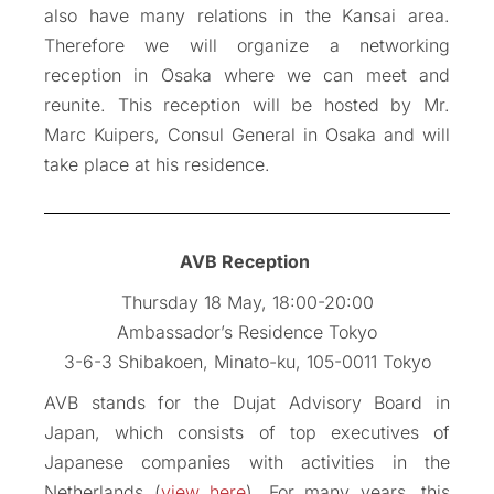
also have many relations in the Kansai area.
Therefore we will organize a networking
reception in Osaka where we can meet and
reunite. This reception will be hosted by Mr.
Marc Kuipers, Consul General in Osaka and will
take place at his residence.
AVB Reception
Thursday 18 May, 18:00-20:00
Ambassador’s Residence Tokyo
3-6-3 Shibakoen, Minato-ku, 105-0011 Tokyo
AVB stands for the Dujat Advisory Board in
Japan, which consists of top executives of
Japanese companies with activities in the
Netherlands (
view here
). For many years, this