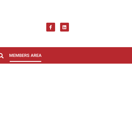
MEMBERS AREA