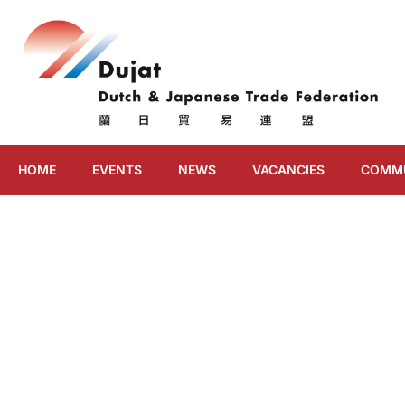
HOME
EVENTS
NEWS
VACANCIES
COMM