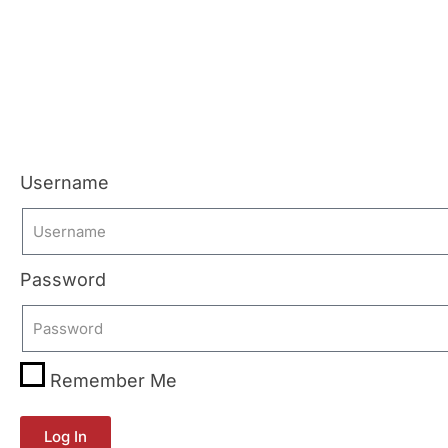
Username
Password
Remember Me
Log In