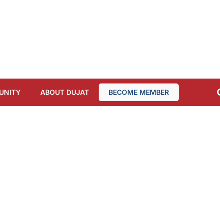
UNITY
ABOUT DUJAT
BECOME MEMBER
MEMBERS AREA