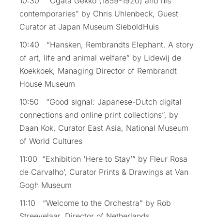
10:30 “Ogata Gekkō (1859-1920) and his
contemporaries” by Chris Uhlenbeck, Guest
Curator at Japan Museum SieboldHuis
10:40 “Hansken, Rembrandts Elephant. A story
of art, life and animal welfare” by Lidewij de
Koekkoek, Managing Director of Rembrandt
House Museum
10:50 “Good signal: Japanese-Dutch digital
connections and online print collections”, by
Daan Kok, Curator East Asia, National Museum
of World Cultures
11:00 “Exhibition ‘Here to Stay’” by Fleur Rosa
de Carvalho’, Curator Prints & Drawings at Van
Gogh Museum
11:10 “Welcome to the Orchestra” by Rob
Streevelaar, Director of Netherlands