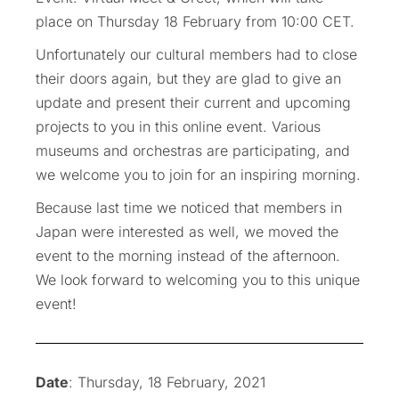
place on Thursday 18 February from 10:00 CET.
Unfortunately our cultural members had to close
their doors again, but they are glad to give an
update and present their current and upcoming
projects to you in this online event. Various
museums and orchestras are participating, and
we welcome you to join for an inspiring morning.
Because last time we noticed that members in
Japan were interested as well, we moved the
event to the morning instead of the afternoon.
We look forward to welcoming you to this unique
event!
Date
: Thursday, 18 February, 2021