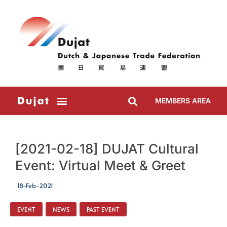
MEMBERS AREA
[2021-02-18] DUJAT Cultural
Event: Virtual Meet & Greet
18-Feb-2021
EVENT
,
NEWS
,
PAST EVENT