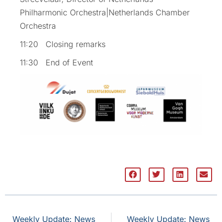
Philharmonic Orchestra|Netherlands Chamber
Orchestra
11:20 Closing remarks
11:30 End of Event
Weekly Update: News
Weekly Update: News