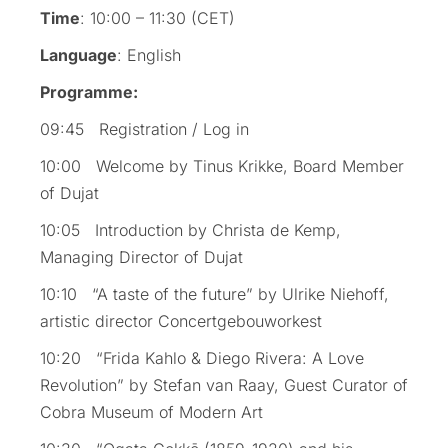
Time
: 10:00 – 11:30 (CET)
Language
: English
Programme:
09:45 Registration / Log in
10:00 Welcome by Tinus Krikke, Board Member
of Dujat
10:05 Introduction by Christa de Kemp,
Managing Director of Dujat
10:10 “A taste of the future” by Ulrike Niehoff,
artistic director Concertgebouworkest
10:20 “Frida Kahlo & Diego Rivera: A Love
Revolution” by Stefan van Raay, Guest Curator of
Cobra Museum of Modern Art