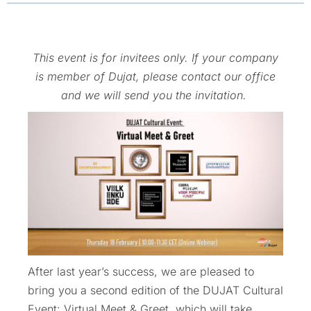
This event is for invitees only. If your company
is member of Dujat, please contact our office
and we will send you the invitation.
After last year’s success, we are pleased to
bring you a second edition of the DUJAT Cultural
Event: Virtual Meet & Greet, which will take