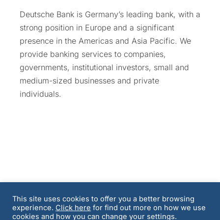
Deutsche Bank is Germany’s leading bank, with a
strong position in Europe and a significant
presence in the Americas and Asia Pacific. We
provide banking services to companies,
governments, institutional investors, small and
medium-sized businesses and private
individuals.
This site uses cookies to offer you a better browsing
experience.
Click here
for find out more on how we use
Terms and Conditions
Privacy Policy & Cookie
cookies and how you can change your settings.