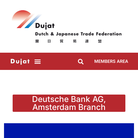
MEMBERS AREA
Deutsche Bank AG,
Amsterdam Branch