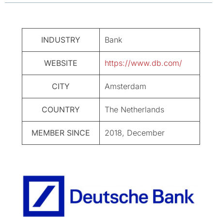
INDUSTRY
Bank
WEBSITE
https://www.db.com/
CITY
Amsterdam
COUNTRY
The Netherlands
MEMBER SINCE
2018, December