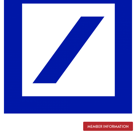
MEMBER INFORMATION