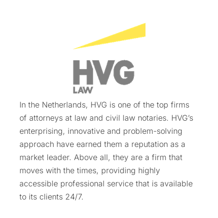
In the Netherlands, HVG is one of the top firms
of attorneys at law and civil law notaries. HVG’s
enterprising, innovative and problem-solving
approach have earned them a reputation as a
market leader. Above all, they are a firm that
moves with the times, providing highly
accessible professional service that is available
to its clients 24/7.