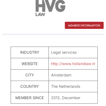
MEMBER INFORMATION
INDUSTRY
Legal services
WEBSITE
http://www.hollandlaw.nl
CITY
Amsterdam
COUNTRY
The Netherlands
MEMBER SINCE
2013, December