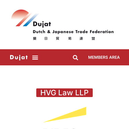
MEMBERS AREA
HVG Law LLP