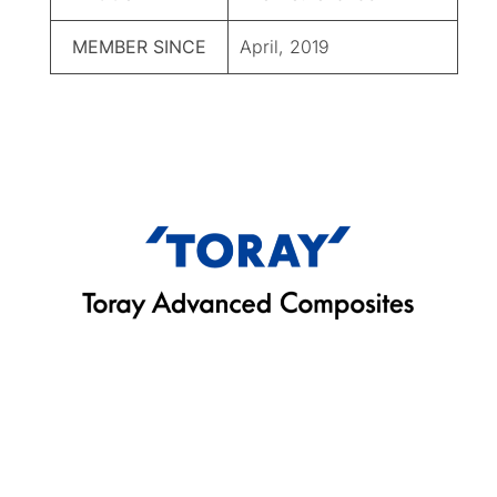
MEMBER SINCE
April, 2019