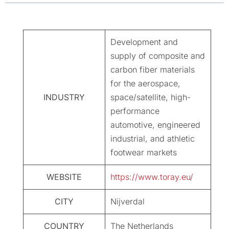
Development and
supply of composite and
carbon fiber materials
for the aerospace,
INDUSTRY
space/satellite, high-
performance
automotive, engineered
industrial, and athletic
footwear markets
WEBSITE
https://www.toray.eu/
CITY
Nijverdal
COUNTRY
The Netherlands