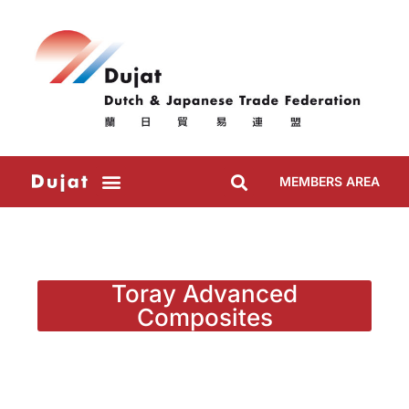
MEMBERS AREA
Toray Advanced
Composites