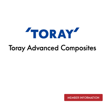
MEMBER INFORMATION