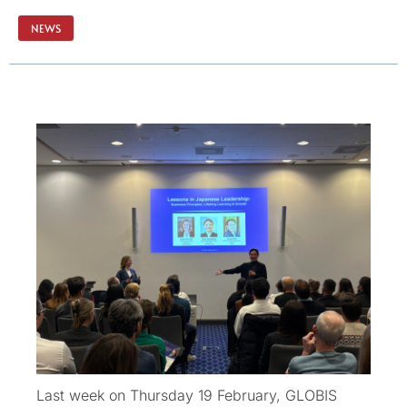
NEWS
Last week on Thursday 19 February, GLOBIS