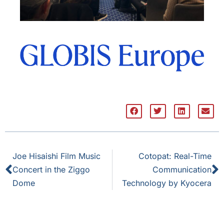
Joe Hisaishi Film Music
Cotopat: Real-Time
Concert in the Ziggo
Communication
Dome
Technology by Kyocera