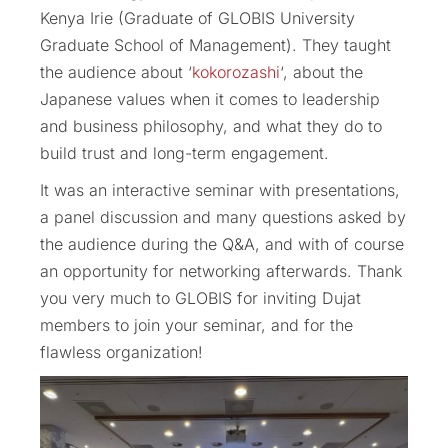
Kenya Irie (Graduate of GLOBIS University
Graduate School of Management). They taught
the audience about ‘
kokorozashi
‘, about the
Japanese values when it comes to leadership
and business philosophy, and what they do to
build trust and long-term engagement.
It was an interactive seminar with presentations,
a panel discussion and many questions asked by
the audience during the Q&A, and with of course
an opportunity for networking afterwards. Thank
you very much to GLOBIS for inviting Dujat
members to join your seminar, and for the
flawless organization!