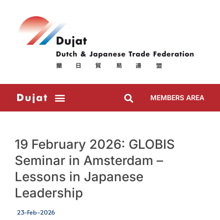
MEMBERS AREA
19 February 2026: GLOBIS
Seminar in Amsterdam –
Lessons in Japanese
Leadership
23-Feb-2026