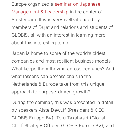
Europe organized a
seminar on Japanese
Management & Leadership
in the center of
Amsterdam. It was very well-attended by
members of Dujat and relations and students of
GLOBIS, all with an interest in learning more
about this interesting topic.
Japan is home to some of the world’s oldest
companies and most resilient business models.
What keeps them thriving across centuries? And
what lessons can professionals in the
Netherlands & Europe take from this unique
approach to purpose-driven growth?
During the seminar, this was presented in detail
by speakers Aiste Dewulf (President & CEO,
GLOBIS Europe BV), Toru Takahashi (Global
Chief Strategy Officer, GLOBIS Europe BV), and