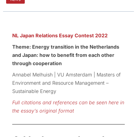
NL Japan Relations Essay Contest 2022
Theme: Energy transition in the Netherlands
and Japan: how to benefit from each other
through cooperation
Annabel Melhuish | VU Amsterdam | Masters of
Environment and Resource Management –
Sustainable Energy
Full citations and references can be seen here in
the essay’s original format