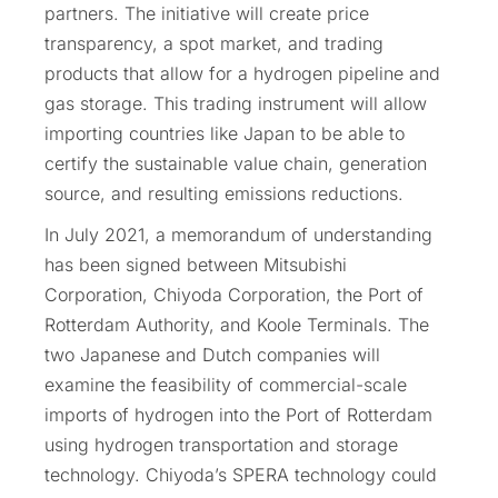
partners. The initiative will create price
transparency, a spot market, and trading
products that allow for a hydrogen pipeline and
gas storage. This trading instrument will allow
importing countries like Japan to be able to
certify the sustainable value chain, generation
source, and resulting emissions reductions.
In July 2021, a memorandum of understanding
has been signed between Mitsubishi
Corporation, Chiyoda Corporation, the Port of
Rotterdam Authority, and Koole Terminals. The
two Japanese and Dutch companies will
examine the feasibility of commercial-scale
imports of hydrogen into the Port of Rotterdam
using hydrogen transportation and storage
technology. Chiyoda’s SPERA technology could