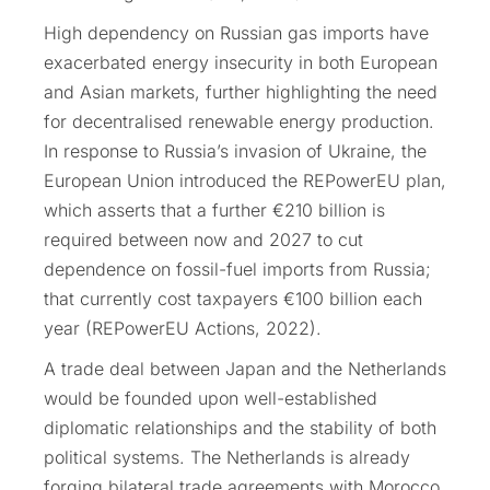
High dependency on Russian gas imports have
exacerbated energy insecurity in both European
and Asian markets, further highlighting the need
for decentralised renewable energy production.
In response to Russia’s invasion of Ukraine, the
European Union introduced the REPowerEU plan,
which asserts that a further €210 billion is
required between now and 2027 to cut
dependence on fossil-fuel imports from Russia;
that currently cost taxpayers €100 billion each
year (REPowerEU Actions, 2022).
A trade deal between Japan and the Netherlands
would be founded upon well-established
diplomatic relationships and the stability of both
political systems. The Netherlands is already
forging bilateral trade agreements with Morocco,