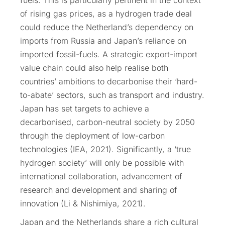
of rising gas prices, as a hydrogen trade deal
could reduce the Netherland’s dependency on
imports from Russia and Japan’s reliance on
imported fossil-fuels. A strategic export-import
value chain could also help realise both
countries’ ambitions to decarbonise their ‘hard-
to-abate’ sectors, such as transport and industry.
Japan has set targets to achieve a
decarbonised, carbon-neutral society by 2050
through the deployment of low-carbon
technologies (IEA, 2021). Significantly, a ‘true
hydrogen society’ will only be possible with
international collaboration, advancement of
research and development and sharing of
innovation (Li & Nishimiya, 2021).
Japan and the Netherlands share a rich cultural