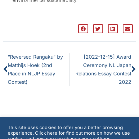
“Reversed Rangaku” by
[2022-12-15] Award
Matthijs Hoek (2nd
Ceremony NL Japan
Place in NLJP Essay
Relations Essay Contest
Contest)
2022
This site uses cookies to offer you a better browsing
experience.
Click here
for find out more on how we use
Terms and Conditions
Privacy Policy & Cookie
cookies and how you can change your settings.