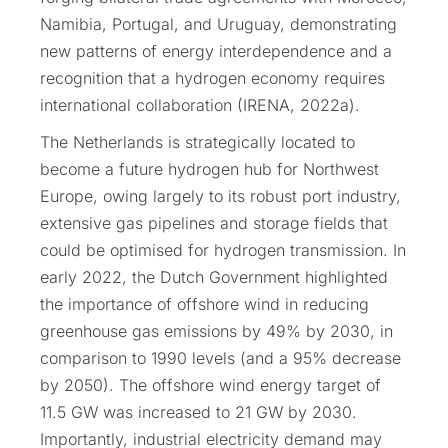
Namibia, Portugal, and Uruguay, demonstrating
new patterns of energy interdependence and a
recognition that a hydrogen economy requires
international collaboration (IRENA, 2022a).
The Netherlands is strategically located to
become a future hydrogen hub for Northwest
Europe, owing largely to its robust port industry,
extensive gas pipelines and storage fields that
could be optimised for hydrogen transmission. In
early 2022, the Dutch Government highlighted
the importance of offshore wind in reducing
greenhouse gas emissions by 49% by 2030, in
comparison to 1990 levels (and a 95% decrease
by 2050). The offshore wind energy target of
11.5 GW was increased to 21 GW by 2030.
Importantly, industrial electricity demand may