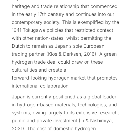
heritage and trade relationship that commenced
in the early 17th century and continues into our
contemporary society. This is exemplified by the
1641 Tokugawa policies that restricted contact
with other nation-states, whilst permitting the
Dutch to remain as Japan’s sole European
trading partner (Klos & Derksen, 2016). A green
hydrogen trade deal could draw on these
cultural ties and create a
forward-looking hydrogen market that promotes
international collaboration.
Japan is currently positioned as a global leader
in hydrogen-based materials, technologies, and
systems, owing largely to its extensive research,
public and private investment (Li & Nishimiya,
2021). The cost of domestic hydrogen