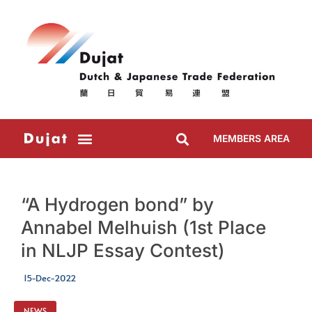
MEMBERS AREA
“A Hydrogen bond” by
Annabel Melhuish (1st Place
in NLJP Essay Contest)
15-Dec-2022
NEWS