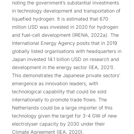
noting the government’s substantial investments
in technology development and transportation of
liquefied hydrogen. It is estimated that 670
million USD was invested in 2020 for hydrogen
and fuel-cell development (IRENA, 2022a). The
International Energy Agency posits that in 2019
globally listed organisations with headquarters in
Japan invested 14.1 billion USD on research and
development in the energy sector (IEA, 2021).
This demonstrates the Japanese private sectors’
emergence as innovation leaders, with
technological capability that could be sold
internationally to promote trade flows. The
Netherlands could be a large importer of this
technology given the target for 3-4 GW of new
electrolyser capacity by 2030 under their
Climate Agreement (IEA, 2020).