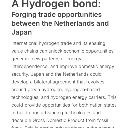
A Hydrogen bond:
Forging trade opportunities
between the Netherlands and
Japan
International hydrogen trade and its ensuing
value chains can unlock economic opportunities,
generate new patterns of energy
interdependence, and improve domestic energy
security. Japan and the Netherlands could
develop a bilateral agreement that revolves
around green hydrogen, hydrogen-based
technologies, and hydrogen energy carriers. This
could provide opportunities for both nation states
to build upon advancing technologies and
decouple Gross Domestic Product from fossil
fuels. This is particularly pertinent in the context