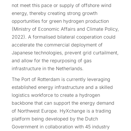
not meet this pace or supply of offshore wind
energy, thereby creating strong growth
opportunities for green hydrogen production
(Ministry of Economic Affairs and Climate Policy,
2022). A formalised bilateral cooperation could
accelerate the commercial deployment of
Japanese technologies, prevent grid curtailment,
and allow for the repurposing of gas
infrastructure in the Netherlands.
The Port of Rotterdam is currently leveraging
established energy infrastructure and a skilled
logistics workforce to create a hydrogen
backbone that can support the energy demand
of Northwest Europe. HyXchange is a trading
platform being developed by the Dutch
Government in collaboration with 45 industry