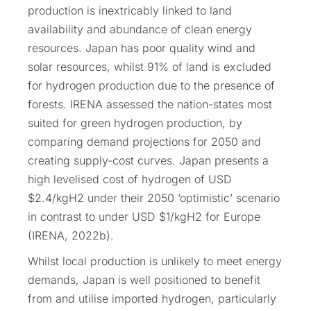
production is inextricably linked to land
availability and abundance of clean energy
resources. Japan has poor quality wind and
solar resources, whilst 91% of land is excluded
for hydrogen production due to the presence of
forests. IRENA assessed the nation-states most
suited for green hydrogen production, by
comparing demand projections for 2050 and
creating supply-cost curves. Japan presents a
high levelised cost of hydrogen of USD
$2.4/kgH2 under their 2050 ‘optimistic’ scenario
in contrast to under USD $1/kgH2 for Europe
(IRENA, 2022b).
Whilst local production is unlikely to meet energy
demands, Japan is well positioned to benefit
from and utilise imported hydrogen, particularly