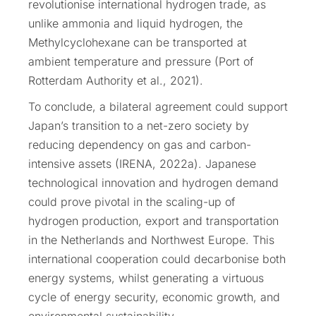
revolutionise international hydrogen trade, as
unlike ammonia and liquid hydrogen, the
Methylcyclohexane can be transported at
ambient temperature and pressure (Port of
Rotterdam Authority et al., 2021).
To conclude, a bilateral agreement could support
Japan’s transition to a net-zero society by
reducing dependency on gas and carbon-
intensive assets (IRENA, 2022a). Japanese
technological innovation and hydrogen demand
could prove pivotal in the scaling-up of
hydrogen production, export and transportation
in the Netherlands and Northwest Europe. This
international cooperation could decarbonise both
energy systems, whilst generating a virtuous
cycle of energy security, economic growth, and
environmental sustainability.