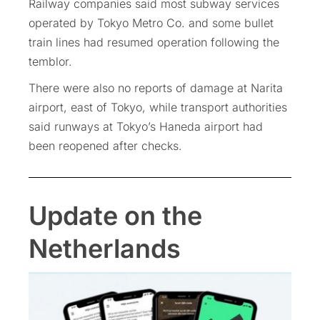
Railway companies said most subway services
operated by Tokyo Metro Co. and some bullet
train lines had resumed operation following the
temblor.
There were also no reports of damage at Narita
airport, east of Tokyo, while transport authorities
said runways at Tokyo’s Haneda airport had
been reopened after checks.
Update on the
Netherlands