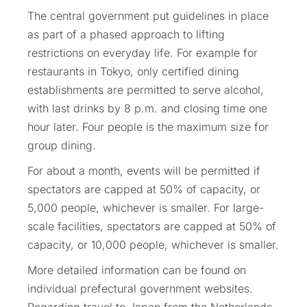
The central government put guidelines in place
as part of a phased approach to lifting
restrictions on everyday life. For example for
restaurants in Tokyo, only certified dining
establishments are permitted to serve alcohol,
with last drinks by 8 p.m. and closing time one
hour later. Four people is the maximum size for
group dining.
For about a month, events will be permitted if
spectators are capped at 50% of capacity, or
5,000 people, whichever is smaller. For large-
scale facilities, spectators are capped at 50% of
capacity, or 10,000 people, whichever is smaller.
More detailed information can be found on
individual prefectural government websites.
Regarding travel to Japan from the Netherlands,