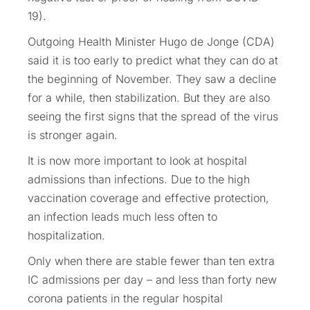
19).
Outgoing Health Minister Hugo de Jonge (CDA)
said it is too early to predict what they can do at
the beginning of November. They saw a decline
for a while, then stabilization. But they are also
seeing the first signs that the spread of the virus
is stronger again.
It is now more important to look at hospital
admissions than infections. Due to the high
vaccination coverage and effective protection,
an infection leads much less often to
hospitalization.
Only when there are stable fewer than ten extra
IC admissions per day – and less than forty new
corona patients in the regular hospital