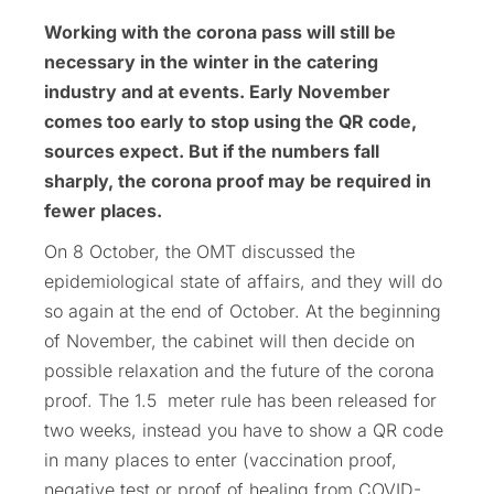
Working with the corona pass will still be
necessary in the winter in the catering
industry and at events. Early November
comes too early to stop using the QR code,
sources expect. But if the numbers fall
sharply, the corona proof may be required in
fewer places.
On 8 October, the OMT discussed the
epidemiological state of affairs, and they will do
so again at the end of October. At the beginning
of November, the cabinet will then decide on
possible relaxation and the future of the corona
proof. The 1.5 meter rule has been released for
two weeks, instead you have to show a QR code
in many places to enter (vaccination proof,
negative test or proof of healing from COVID-