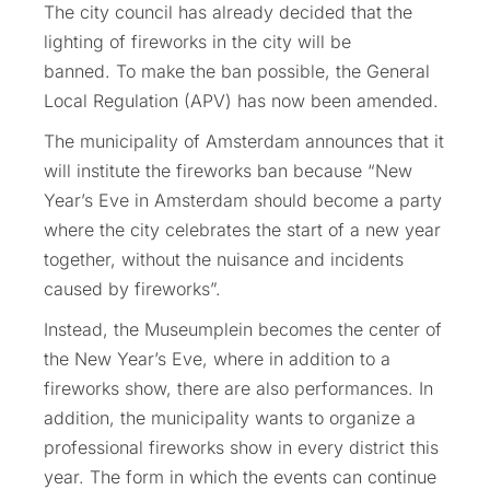
The city council has already decided that the
lighting of fireworks in the city will be
banned. To make the ban possible, the General
Local Regulation (APV) has now been amended.
The municipality of Amsterdam announces that it
will institute the fireworks ban because “New
Year’s Eve in Amsterdam should become a party
where the city celebrates the start of a new year
together, without the nuisance and incidents
caused by fireworks”.
Instead, the Museumplein becomes the center of
the New Year’s Eve, where in addition to a
fireworks show, there are also performances. In
addition, the municipality wants to organize a
professional fireworks show in every district this
year. The form in which the events can continue