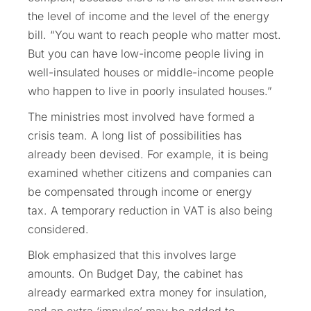
the level of income and the level of the energy
bill. “You want to reach people who matter most.
But you can have low-income people living in
well-insulated houses or middle-income people
who happen to live in poorly insulated houses.”
The ministries most involved have formed a
crisis team. A long list of possibilities has
already been devised. For example, it is being
examined whether citizens and companies can
be compensated through income or energy
tax. A temporary reduction in VAT is also being
considered.
Blok emphasized that this involves large
amounts. On Budget Day, the cabinet has
already earmarked extra money for insulation,
and an extra ‘impulse’ may be added to