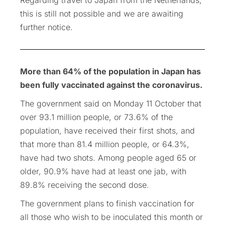
this is still not possible and we are awaiting
further notice.
More than 64% of the population in Japan has
been fully vaccinated against the coronavirus.
The government said on Monday 11 October that
over 93.1 million people, or 73.6% of the
population, have received their first shots, and
that more than 81.4 million people, or 64.3%,
have had two shots. Among people aged 65 or
older, 90.9% have had at least one jab, with
89.8% receiving the second dose.
The government plans to finish vaccination for
all those who wish to be inoculated this month or