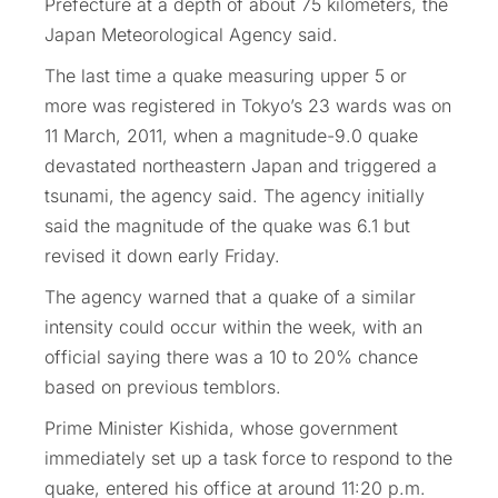
Prefecture at a depth of about 75 kilometers, the
Japan Meteorological Agency said.
The last time a quake measuring upper 5 or
more was registered in Tokyo’s 23 wards was on
11 March, 2011, when a magnitude-9.0 quake
devastated northeastern Japan and triggered a
tsunami, the agency said. The agency initially
said the magnitude of the quake was 6.1 but
revised it down early Friday.
The agency warned that a quake of a similar
intensity could occur within the week, with an
official saying there was a 10 to 20% chance
based on previous temblors.
Prime Minister Kishida, whose government
immediately set up a task force to respond to the
quake, entered his office at around 11:20 p.m.