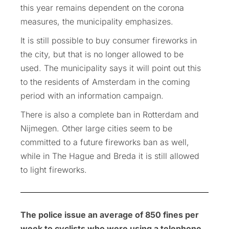
this year remains dependent on the corona
measures, the municipality emphasizes.
It is still possible to buy consumer fireworks in
the city, but that is no longer allowed to be
used. The municipality says it will point out this
to the residents of Amsterdam in the coming
period with an information campaign.
There is also a complete ban in Rotterdam and
Nijmegen. Other large cities seem to be
committed to a future fireworks ban as well,
while in The Hague and Breda it is still allowed
to light fireworks.
The police issue an average of 850 fines per
week to cyclists who were using a telephone