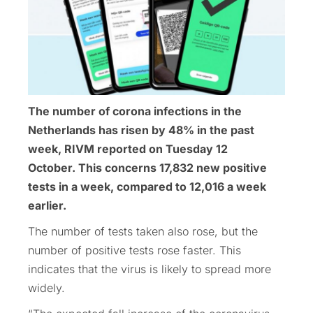
The number of corona infections in the
Netherlands has risen by 48% in the past
week, RIVM reported on Tuesday 12
October. This concerns 17,832 new positive
tests in a week, compared to 12,016 a week
earlier.
The number of tests taken also rose, but the
number of positive tests rose faster. This
indicates that the virus is likely to spread more
widely.