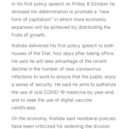
In his first policy speech on Friday 8 October he
stressed his determination to promote a “new
form of capitalism” in which more economic
expansion will be achieved by distributing the
fruits of growth.
Kishida delivered his first policy speech to both
houses of the Diet, four days after taking office.
He said he will take advantage of the recent
decline in the number of new coronavirus
infections to work to ensure that the public enjoy
a sense of security. He said he aims to authorize
the use of oral COVID-19 medicine by year-end,
and to seek the use of digital vaccine
certificates.
On the economy, Kishida said neoliberal policies
have been criticized for widening the division