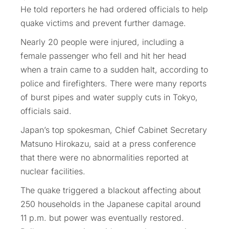
He told reporters he had ordered officials to help
quake victims and prevent further damage.
Nearly 20 people were injured, including a
female passenger who fell and hit her head
when a train came to a sudden halt, according to
police and firefighters. There were many reports
of burst pipes and water supply cuts in Tokyo,
officials said.
Japan’s top spokesman, Chief Cabinet Secretary
Matsuno Hirokazu, said at a press conference
that there were no abnormalities reported at
nuclear facilities.
The quake triggered a blackout affecting about
250 households in the Japanese capital around
11 p.m. but power was eventually restored.