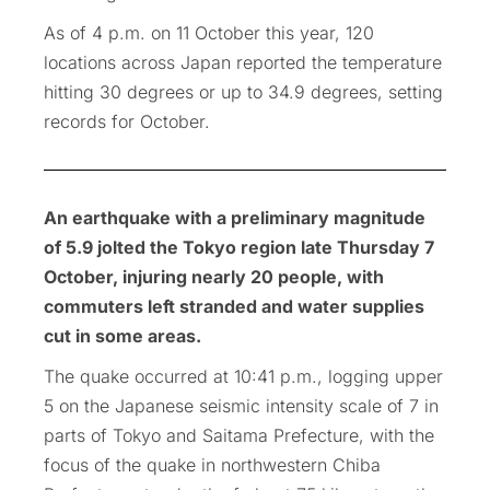
As of 4 p.m. on 11 October this year, 120
locations across Japan reported the temperature
hitting 30 degrees or up to 34.9 degrees, setting
records for October.
An earthquake with a preliminary magnitude
of 5.9 jolted the Tokyo region late Thursday 7
October, injuring nearly 20 people, with
commuters left stranded and water supplies
cut in some areas.
The quake occurred at 10:41 p.m., logging upper
5 on the Japanese seismic intensity scale of 7 in
parts of Tokyo and Saitama Prefecture, with the
focus of the quake in northwestern Chiba