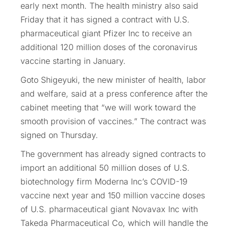
early next month. The health ministry also said
Friday that it has signed a contract with U.S.
pharmaceutical giant Pfizer Inc to receive an
additional 120 million doses of the coronavirus
vaccine starting in January.
Goto Shigeyuki, the new minister of health, labor
and welfare, said at a press conference after the
cabinet meeting that “we will work toward the
smooth provision of vaccines.” The contract was
signed on Thursday.
The government has already signed contracts to
import an additional 50 million doses of U.S.
biotechnology firm Moderna Inc’s COVID-19
vaccine next year and 150 million vaccine doses
of U.S. pharmaceutical giant Novavax Inc with
Takeda Pharmaceutical Co, which will handle the