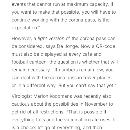
events that cannot run at maximum capacity. If
you want to make that possible, you will have to
continue working with the corona pass, is the
expectation.”
However, a
light version
of the corona pass can
be considered, says De Jonge. Now a QR-code
must also be displayed at every cafe and
football canteen, the question is whether that will
remain necessary. “If numbers remain low, you
can deal with the corona pass in fewer places,
or in a different way. But you can’t say that yet.”
Virologist Marion Koopmans was recently also
cautious about the possibilities in November to
get rid of all restrictions. “That is possible if
everything falls and the vaccination rate rises. It
is a choice: let go of everything, and then