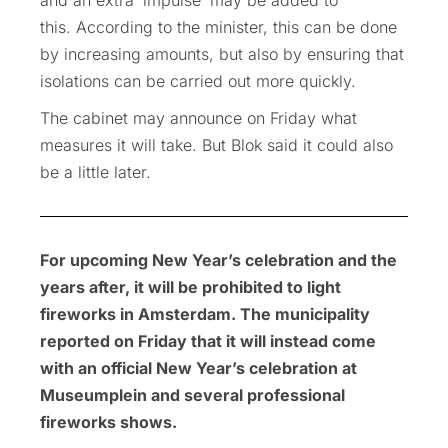
this. According to the minister, this can be done
by increasing amounts, but also by ensuring that
isolations can be carried out more quickly.
The cabinet may announce on Friday what
measures it will take. But Blok said it could also
be a little later.
For upcoming New Year’s celebration and the
years after, it will be prohibited to light
fireworks in Amsterdam. The municipality
reported on Friday that it will instead come
with an official New Year’s celebration at
Museumplein and several professional
fireworks shows.