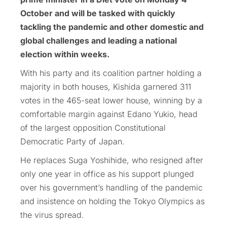
October and will be tasked with quickly
tackling the pandemic and other domestic and
global challenges and leading a national
election within weeks.
With his party and its coalition partner holding a
majority in both houses, Kishida garnered 311
votes in the 465-seat lower house, winning by a
comfortable margin against Edano Yukio, head
of the largest opposition Constitutional
Democratic Party of Japan.
He replaces Suga Yoshihide, who resigned after
only one year in office as his support plunged
over his government’s handling of the pandemic
and insistence on holding the Tokyo Olympics as
the virus spread.