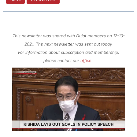
This newsletter was shared with Dujat members on 12-10-
2021. The next newsletter was sent out today.
For information about subscription and membership,
please contact our
office
.