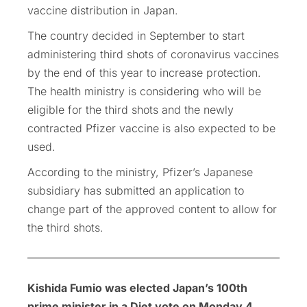
vaccine distribution in Japan.
The country decided in September to start
administering third shots of coronavirus vaccines
by the end of this year to increase protection.
The health ministry is considering who will be
eligible for the third shots and the newly
contracted Pfizer vaccine is also expected to be
used.
According to the ministry, Pfizer’s Japanese
subsidiary has submitted an application to
change part of the approved content to allow for
the third shots.
Kishida Fumio was elected Japan’s 100th
prime minister in a Diet vote on Monday 4