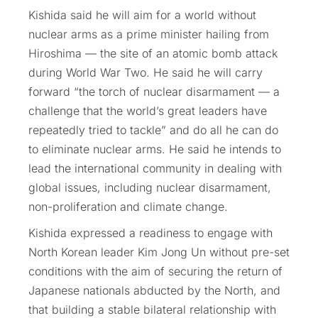
Kishida said he will aim for a world without
nuclear arms as a prime minister hailing from
Hiroshima — the site of an atomic bomb attack
during World War Two. He said he will carry
forward “the torch of nuclear disarmament — a
challenge that the world’s great leaders have
repeatedly tried to tackle” and do all he can do
to eliminate nuclear arms. He said he intends to
lead the international community in dealing with
global issues, including nuclear disarmament,
non-proliferation and climate change.
Kishida expressed a readiness to engage with
North Korean leader Kim Jong Un without pre-set
conditions with the aim of securing the return of
Japanese nationals abducted by the North, and
that building a stable bilateral relationship with