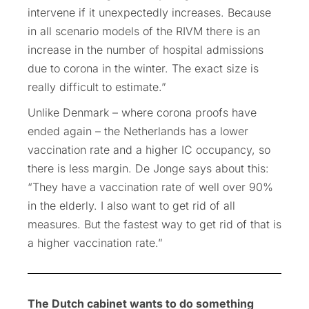
intervene if it unexpectedly increases. Because
in all scenario models of the RIVM there is an
increase in the number of hospital admissions
due to corona in the winter. The exact size is
really difficult to estimate.”
Unlike Denmark – where corona proofs have
ended again – the Netherlands has a lower
vaccination rate and a higher IC occupancy, so
there is less margin. De Jonge says about this:
“They have a vaccination rate of well over 90%
in the elderly. I also want to get rid of all
measures. But the fastest way to get rid of that is
a higher vaccination rate.”
The Dutch cabinet wants to do something