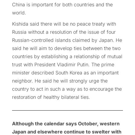
China is important for both countries and the
world.
Kishida said there will be no peace treaty with
Russia without a resolution of the issue of four
Russian-controlled islands claimed by Japan. He
said he will aim to develop ties between the two
countries by establishing a relationship of mutual
trust with President Vladimir Putin. The prime
minister described South Korea as an important
neighbor. He said he will strongly urge the
country to act in such a way as to encourage the
restoration of healthy bilateral ties.
Although the calendar says October, western
Japan and elsewhere continue to swelter with