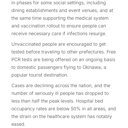
in phases for some social settings, including
dining establishments and event venues, and at
the same time supporting the medical system
and vaccination rollout to ensure people can
receive necessary care if infections resurge.
Unvaccinated people are encouraged to get
tested before traveling to other prefectures. Free
PCR tests are being offered on an ongoing basis
to domestic passengers flying to Okinawa, a
popular tourist destination.
Cases are declining across the nation, and the
number of seriously ill people has dropped to
less than half the peak levels. Hospital bed
occupancy rates are below 50% in all areas, and
the strain on the healthcare system has notably
eased.