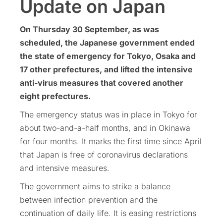
Update on Japan
On Thursday 30 September, as was
scheduled, the Japanese government ended
the state of emergency for Tokyo, Osaka and
17 other prefectures, and lifted the intensive
anti-virus measures that covered another
eight prefectures.
The emergency status was in place in Tokyo for
about two-and-a-half months, and in Okinawa
for four months. It marks the first time since April
that Japan is free of coronavirus declarations
and intensive measures.
The government aims to strike a balance
between infection prevention and the
continuation of daily life. It is easing restrictions