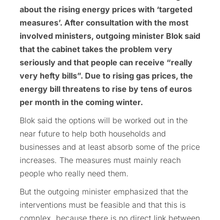
about the rising energy prices with ‘targeted
measures’. After consultation with the most
involved ministers, outgoing minister Blok said
that the cabinet takes the problem very
seriously and that people can receive “really
very hefty bills”. Due to rising gas prices, the
energy bill threatens to rise by tens of euros
per month in the coming winter.
Blok said the options will be worked out in the
near future to help both households and
businesses and at least absorb some of the price
increases. The measures must mainly reach
people who really need them.
But the outgoing minister emphasized that the
interventions must be feasible and that this is
complex, because there is no direct link between