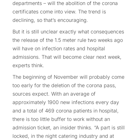
departments – will the abolition of the corona
certificates come into view. The trend is
declining, so that’s encouraging.
But it is still unclear exactly what consequences
the release of the 1.5 meter rule two weeks ago
will have on infection rates and hospital
admissions. That will become clear next week,
experts think.
The beginning of November will probably come
too early for the deletion of the corona pass,
sources expect. With an average of
approximately 1900 new infections every day
and a total of 469 corona patients in hospital,
there is too little buffer to work without an
admission ticket, an insider thinks. “A part is still
locked, in the night catering industry and at