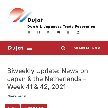
MEMBERS AREA
Biweekly Update: News on
Japan & the Netherlands –
Week 41 & 42, 2021
26-Oct-2021
NEWS
,
NEWS LETTERS