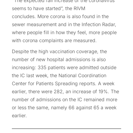
“The expected fall increase of the coronavirus
seems to have started”, the RIVM
concludes. More corona is also found in the
sewer measurement and in the Infection Radar,
where people fill in how they feel, more people
with corona complaints are measured.
Despite the high vaccination coverage, the
number of new hospital admissions is also
increasing: 335 patients were admitted outside
the IC last week, the National Coordination
Center for Patients Spreading reports. A week
earlier, there were 282, an increase of 19%. The
number of admissions on the IC remained more
or less the same, namely 66 against 65 a week
earlier.