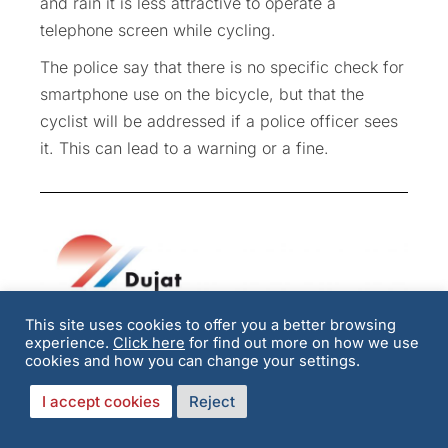
and rain it is less attractive to operate a
telephone screen while cycling.
The police say that there is no specific check for
smartphone use on the bicycle, but that the
cyclist will be addressed if a police officer sees
it. This can lead to a warning or a fine.
This site uses cookies to offer you a better browsing
experience.
Click here
for find out more on how we use
Update on Dujat &
cookies and how you can change your settings.
Members
I accept cookies
Reject