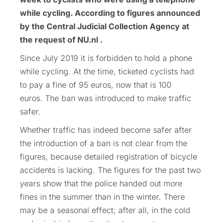
while cycling. According to figures announced
by the Central Judicial Collection Agency at
the request of NU.nl .
Since July 2019 it is forbidden to hold a phone
while cycling. At the time, ticketed cyclists had
to pay a fine of 95 euros, now that is 100
euros. The ban was introduced to make traffic
safer.
Whether traffic has indeed become safer after
the introduction of a ban is not clear from the
figures, because detailed registration of bicycle
accidents is lacking. The figures for the past two
years show that the police handed out more
fines in the summer than in the winter. There
may be a seasonal effect; after all, in the cold