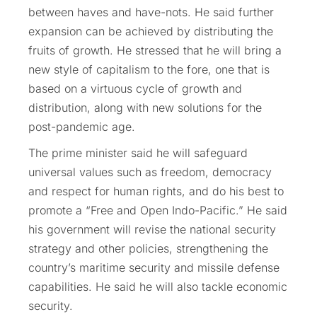
between haves and have-nots. He said further
expansion can be achieved by distributing the
fruits of growth. He stressed that he will bring a
new style of capitalism to the fore, one that is
based on a virtuous cycle of growth and
distribution, along with new solutions for the
post-pandemic age.
The prime minister said he will safeguard
universal values such as freedom, democracy
and respect for human rights, and do his best to
promote a “Free and Open Indo-Pacific.” He said
his government will revise the national security
strategy and other policies, strengthening the
country’s maritime security and missile defense
capabilities. He said he will also tackle economic
security.