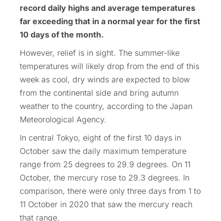
record daily highs and average temperatures
far exceeding that in a normal year for the first
10 days of the month.
However, relief is in sight. The summer-like
temperatures will likely drop from the end of this
week as cool, dry winds are expected to blow
from the continental side and bring autumn
weather to the country, according to the Japan
Meteorological Agency.
In central Tokyo, eight of the first 10 days in
October saw the daily maximum temperature
range from 25 degrees to 29.9 degrees. On 11
October, the mercury rose to 29.3 degrees. In
comparison, there were only three days from 1 to
11 October in 2020 that saw the mercury reach
that range.