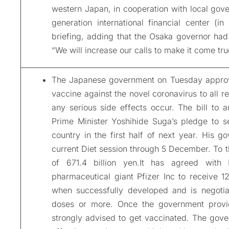
western Japan, in cooperation with local gov
generation international financial center (
briefing, adding that the Osaka governor had 
“We will increase our calls to make it come tru
The Japanese government on Tuesday approved 
vaccine against the novel coronavirus to all r
any serious side effects occur. The bill to a
Prime Minister Yoshihide Suga’s pledge to se
country in the first half of next year. His g
current Diet session through 5 December. To 
of 671.4 billion yen.It has agreed with
pharmaceutical giant Pfizer Inc to receive 
when successfully developed and is negotiat
doses or more. Once the government provid
strongly advised to get vaccinated. The gove