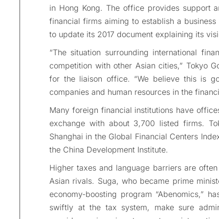
in Hong Kong. The office provides support an
financial firms aiming to establish a busines
to update its 2017 document explaining its visio
“The situation surrounding international fin
competition with other Asian cities,” Tokyo G
for the liaison office. “We believe this is g
companies and human resources in the financia
Many foreign financial institutions have office
exchange with about 3,700 listed firms. T
Shanghai in the Global Financial Centers Ind
the China Development Institute.
Higher taxes and language barriers are often 
Asian rivals. Suga, who became prime ministe
economy-boosting program “Abenomics,” has 
swiftly at the tax system, make sure admin