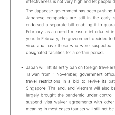
effectiveness is not very high and let people 
The Japanese government has been pushing f
Japanese companies are still in the early s
endorsed a separate bill enabling it to quara
February, as a one-off measure introduced in 
year. In February, the government decided to h
virus and have those who were suspected to
designated facilities for a certain period.
Japan will lift its entry ban on foreign travel
Taiwan from 1 November, government officia
travel restrictions in a bid to revive its b
Singapore, Thailand, and Vietnam will also be 
largely brought the pandemic under control, 
suspend visa waiver agreements with other 
meaning in most cases tourists will still not be 