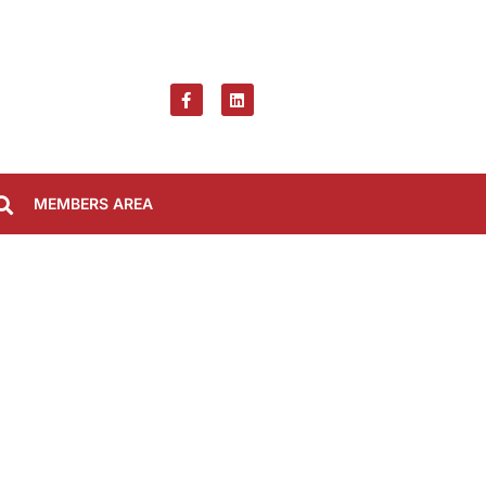
MEMBERS AREA