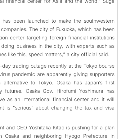
al financial center for Asia and the world,” Suga
ive has been launched to make the southwestern
l companies. The city of Fukuoka, which has been
on center targeting foreign financial institutions
 doing business in the city, with experts such as
s like this, speed matters,” a city official said.
ll-day trading outage recently at the Tokyo bourse
virus pandemic are apparently giving supporters
alternative to Tokyo. Osaka has Japan’s first
y futures. Osaka Gov. Hirofumi Yoshimura has
e as an international financial center and it will
nt is “serious” about changing the tax and visa
ent and CEO Yoshitaka Kitao is pushing for a plan
r in Osaka and neighboring Hyogo Prefecture in