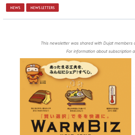
NEWS
,
NEWS LETTERS
This newsletter was shared with Dujat members o
For information about subscription