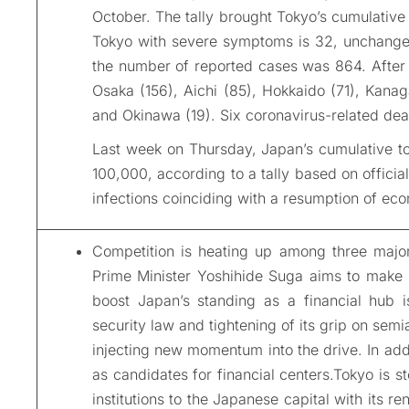
October. The tally brought Tokyo’s cumulative 
Tokyo with severe symptoms is 32, unchanged
the number of reported cases was 864. After 
Osaka (156), Aichi (85), Hokkaido (71), Kana
and Okinawa (19). Six coronavirus-related dea
Last week on Thursday, Japan’s cumulative to
100,000, according to a tally based on officia
infections coinciding with a resumption of eco
Competition is heating up among three major
Prime Minister Yoshihide Suga aims to make J
boost Japan’s standing as a financial hub i
security law and tightening of its grip on sem
injecting new momentum into the drive. In ad
as candidates for financial centers.Tokyo is st
institutions to the Japanese capital with its r