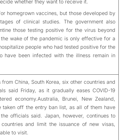
decide whether they want to receive it.
or homegrown vaccines, but those developed by
tages of clinical studies. The government also
ntine those testing positive for the virus beyond
the wake of the pandemic is only effective for a
ospitalize people who had tested positive for the
 have been infected with the illness remain in
ers from China, South Korea, six other countries and
ls said Friday, as it gradually eases COVID-19
attered economy.Australia, Brunei, New Zealand,
taken off the entry ban list, as all of them have
the officials said. Japan, however, continues to
countries and limit the issuance of new visas,
able to visit.