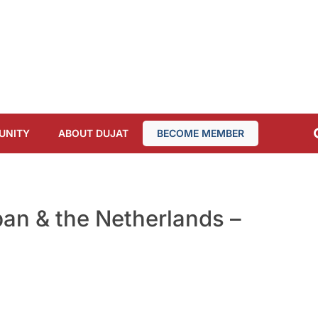
UNITY
ABOUT DUJAT
BECOME MEMBER
an & the Netherlands –