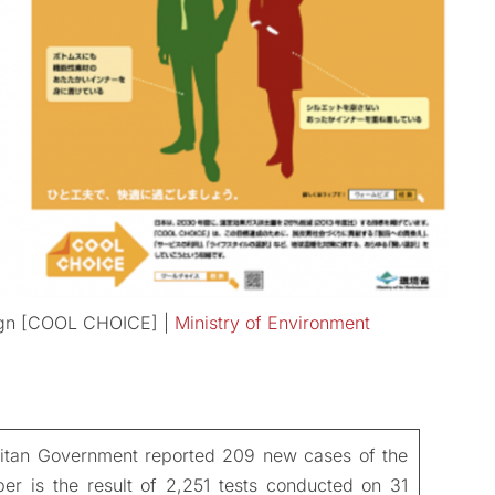
ign [COOL CHOICE] |
Ministry of Environment
itan Government reported 209 new cases of the
r is the result of 2,251 tests conducted on 31