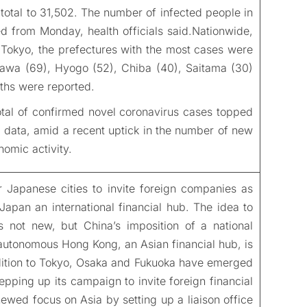
total to 31,502. The number of infected people in
 from Monday, health officials said.Nationwide,
Tokyo, the prefectures with the most cases were
gawa (69), Hyogo (52), Chiba (40), Saitama (30)
ths were reported.
tal of confirmed novel coronavirus cases topped
l data, amid a recent uptick in the number of new
nomic activity.
 Japanese cities to invite foreign companies as
apan an international financial hub. The idea to
s not new, but China’s imposition of a national
iautonomous Hong Kong, an Asian financial hub, is
dition to Tokyo, Osaka and Fukuoka have emerged
epping up its campaign to invite foreign financial
enewed focus on Asia by setting up a liaison office