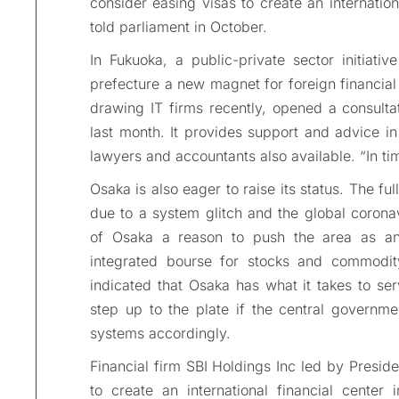
consider easing visas to create an internation
told parliament in October.
In Fukuoka, a public-private sector initiat
prefecture a new magnet for foreign financia
drawing IT firms recently, opened a consultati
last month. It provides support and advice in
lawyers and accountants also available. “In time
Osaka is also eager to raise its status. The fu
due to a system glitch and the global corona
of Osaka a reason to push the area as an 
integrated bourse for stocks and commodit
indicated that Osaka has what it takes to serv
step up to the plate if the central governme
systems accordingly.
Financial firm SBI Holdings Inc led by Presid
to create an international financial cente