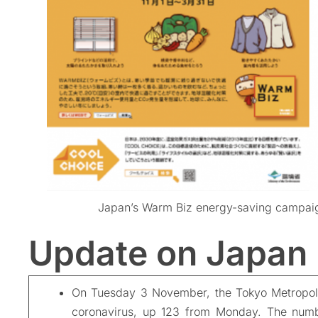
Japan’s Warm Biz energy-saving campa
Update on Japan
On Tuesday 3 November, the Tokyo Metropol
coronavirus, up 123 from Monday. The numbe