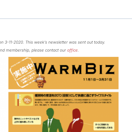
n 3-11-2020. This week’s newsletter was sent out today.
 and membership, please contact our
office
.