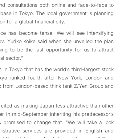
d consultations both online and face-to-face to
s base in Tokyo. The local government is planning
n for a global financial city.
ance has become tense. We will see intensifying
ov. Yuriko Koike said when she unveiled the plan
oing to be the last opportunity for us to attract
l sector.”
s in Tokyo that has the world’s third-largest stock
okyo ranked fourth after New York, London and
ex from London-based think tank Z/Yen Group and
cited as making Japan less attractive than other
r in mid-September inheriting his predecessor’s
promised to change that. “We will take a look
istrative services are provided in English and