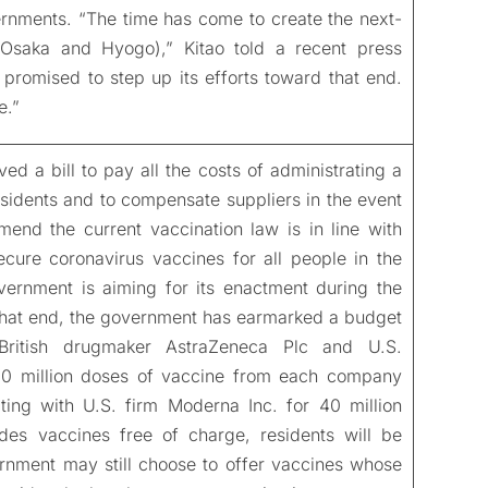
ernments. “The time has come to create the next-
in Osaka and Hyogo),” Kitao told a recent press
promised to step up its efforts toward that end.
e.”
a bill to pay all the costs of administrating a
esidents and to compensate suppliers in the event
mend the current vaccination law is in line with
cure coronavirus vaccines for all people in the
overnment is aiming for its enactment during the
that end, the government has earmarked a budget
 British drugmaker AstraZeneca Plc and U.S.
120 million doses of vaccine from each company
ing with U.S. firm Moderna Inc. for 40 million
es vaccines free of charge, residents will be
rnment may still choose to offer vaccines whose