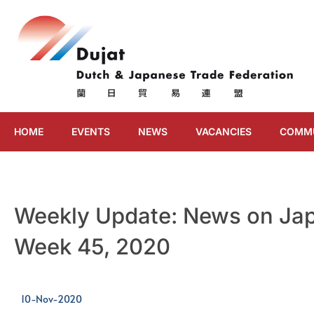
HOME
EVENTS
NEWS
VACANCIES
COMM
Weekly Update: News on Jap
Week 45, 2020
10-Nov-2020