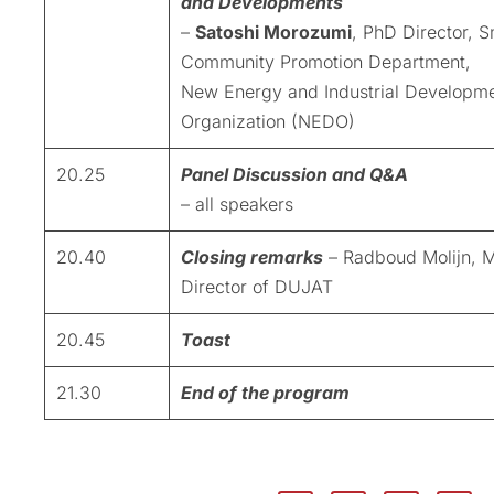
and Developments
–
Satoshi Morozumi
, PhD Director, S
Community Promotion Department,
New Energy and Industrial Developm
Organization (NEDO)
20.25
Panel Discussion and Q&A
– all speakers
20.40
Closing remarks
– Radboud Molijn, 
Director of DUJAT
20.45
Toast
21.30
End of the program