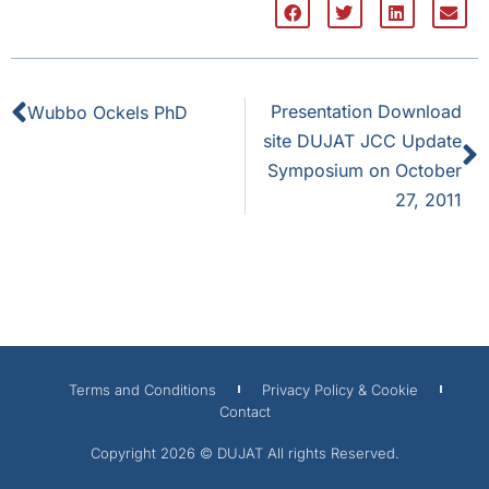
Presentation Download
Wubbo Ockels PhD
site DUJAT JCC Update
Symposium on October
27, 2011
Terms and Conditions
Privacy Policy & Cookie
Contact
Copyright 2026 © DUJAT All rights Reserved.