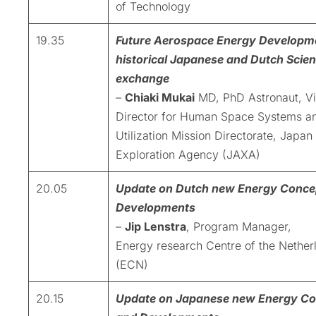
of Technology
19.35
Future Aerospace Energy Developm
historical Japanese and Dutch Scient
exchange
–
Chiaki Mukai
MD, PhD Astronaut, V
Director for Human Space Systems a
Utilization Mission Directorate, Japa
Exploration Agency (JAXA)
20.05
Update on Dutch new Energy Conce
Developments
–
Jip Lenstra
, Program Manager,
Energy research Centre of the Nether
(ECN)
20.15
Update on Japanese new Energy Co