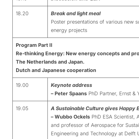
18.20
Break and light meal
Poster presentations of various new s
energy projects
Program Part II
Re-thinking Energy: New energy concepts and pro
The Netherlands and Japan.
Dutch and Japanese cooperation
19.00
Keynote address
– Peter Spaans
PhD Partner, Ernst &
19.05
A Sustainable Culture gives Happy 
– Wubbo Ockels
PhD ESA Scientist, A
and professor of Aerospace for Susta
Engineering and Technology at Delft U