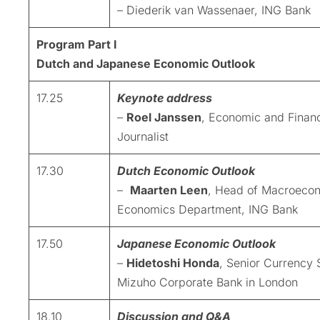
– Diederik van Wassenaer, ING Bank
Program Part I
Dutch and Japanese Economic Outlook
17.25
Keynote address
–
Roel Janssen
, Economic and Financ
Journalist
17.30
Dutch Economic Outlook
–
Maarten Leen
, Head of Macroeco
Economics Department, ING Bank
17.50
Japanese Economic Outlook
–
Hidetoshi Honda
, Senior Currency S
Mizuho Corporate Bank in London
18.10
Discussion and Q&A