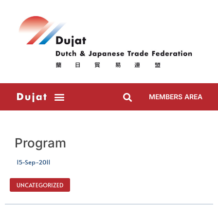
MEMBERS AREA
Program
15-Sep-2011
UNCATEGORIZED