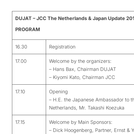
DUJAT – JCC The Netherlands & Japan Update 20
PROGRAM
16.30
Registration
17.00
Welcome by the organizers:
– Hans Bax, Chairman DUJAT
– Kiyomi Kato, Chairman JCC
17.10
Opening
– H.E. the Japanese Ambassador to t
Netherlands, Mr. Takashi Koezuka
17.15
Welcome by Main Sponsors:
– Dick Hoogenberg, Partner, Ernst & 