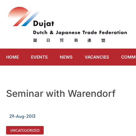
HOME
EVENTS
NEWS
VACANCIES
COMM
Seminar with Warendorf
29-Aug-2013
UNCATEGORIZED