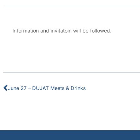
Information and invitatoin will be followed.
June 27 – DUJAT Meets & Drinks