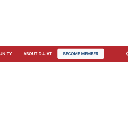
UNITY
ABOUT DUJAT
BECOME MEMBER