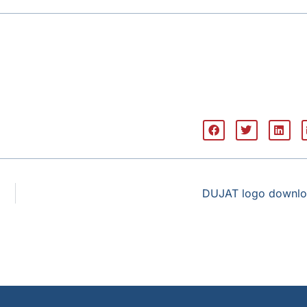
DUJAT logo downl