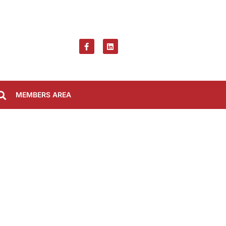
MEMBERS AREA