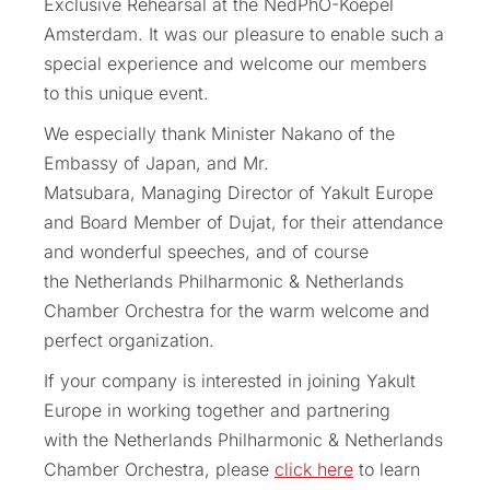
Exclusive Rehearsal at the NedPhO-Koepel
Amsterdam. It was our pleasure to enable such a
special experience and welcome our members
to this unique event.
We especially thank Minister Nakano of the
Embassy of Japan, and Mr.
Matsubara, Managing Director of Yakult Europe
and Board Member of Dujat, for their attendance
and wonderful speeches, and of course
the Netherlands Philharmonic & Netherlands
Chamber Orchestra for the warm welcome and
perfect organization.
If your company is interested in joining Yakult
Europe in working together and partnering
with the Netherlands Philharmonic & Netherlands
Chamber Orchestra, please
click here
to learn