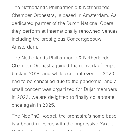
The Netherlands Philharmonic & Netherlands
Chamber Orchestra, is based in Amsterdam. As
dedicated partner of the Dutch National Opera,
they perform at internationally renowned venues,
including the prestigious Concertgebouw
Amsterdam.
The Netherlands Philharmonic & Netherlands
Chamber Orchestra joined the network of Dujat
back in 2018, and while our joint event in 2020
had to be cancelled due to the pandemic, and a
small concert was organized for Dujat members
in 2022, we are delighted to finally collaborate
once again in 2025.
The NedPhO-Koepel, the orchestra’s home base,
is a beautiful venue with the impressive Yakult-