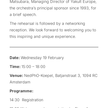
Matsubara, Managing Director of Yakult Europe,
the orchestra’s principal sponsor since 1993, for
a brief speech.
The rehearsal is followed by a networking
reception. We look forward to welcoming you to
this inspiring and unique experience.
Date:
Wednesday 19 February
Time:
15:00 – 18:00
Venue:
NedPhO-Koepel, Batjanstraat 3, 1094 RC
Amsterdam
Programme:
14:30 Registration