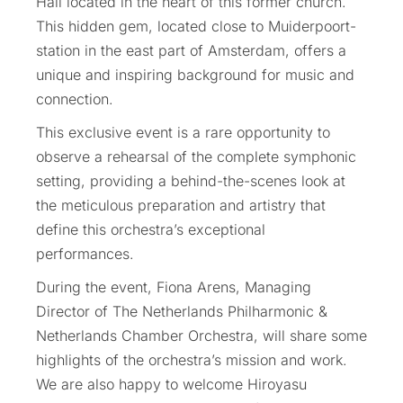
Hall located in the heart of this former church.
This hidden gem, located close to Muiderpoort-
station in the east part of Amsterdam, offers a
unique and inspiring background for music and
connection.
This exclusive event is a rare opportunity to
observe a rehearsal of the complete symphonic
setting, providing a behind-the-scenes look at
the meticulous preparation and artistry that
define this orchestra’s exceptional
performances.
During the event, Fiona Arens, Managing
Director of The Netherlands Philharmonic &
Netherlands Chamber Orchestra, will share some
highlights of the orchestra’s mission and work.
We are also happy to welcome Hiroyasu