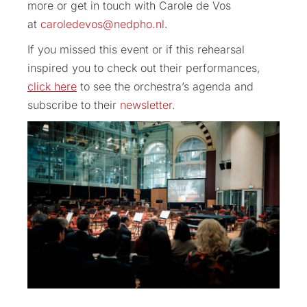
more or get in touch with Carole de Vos
at
caroledevos@nedpho.nl
.
If you missed this event or if this rehearsal
inspired you to check out their performances,
click here
to see the orchestra’s agenda and
subscribe to their
newsletter
.