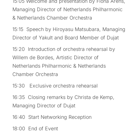
15:05 Welcome and presentation by Fiona Arens,
Managing Director of Netherlands Philharmonic
& Netherlands Chamber Orchestra
15:15 Speech by Hiroyasu Matsubara, Managing
Director of Yakult and Board Member of Dujat
15:20 Introduction of orchestra rehearsal by
Willem de Bordes, Artistic Director of
Netherlands Philharmonic & Netherlands
Chamber Orchestra
15:30 Exclusive orchestra rehearsal
16:35 Closing remarks by Christa de Kemp,
Managing Director of Dujat
16:40 Start Networking Reception
18:00 End of Event