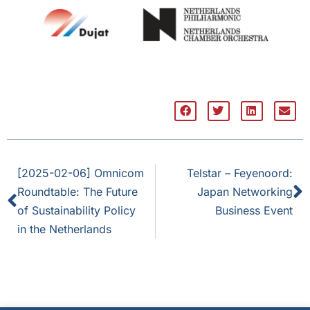
[2025-02-06] Omnicom
Telstar – Feyenoord:
Roundtable: The Future
Japan Networking
of Sustainability Policy
Business Event
in the Netherlands