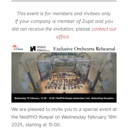
This event is for members and invitees only.
If your company is member of Dujat and you
did not receive the invitation, please
contact our
office
.
We are pleased to invite you to a special event at
the NedPhO-Koepel on Wednesday February 19th
2025, starting at 15:00.