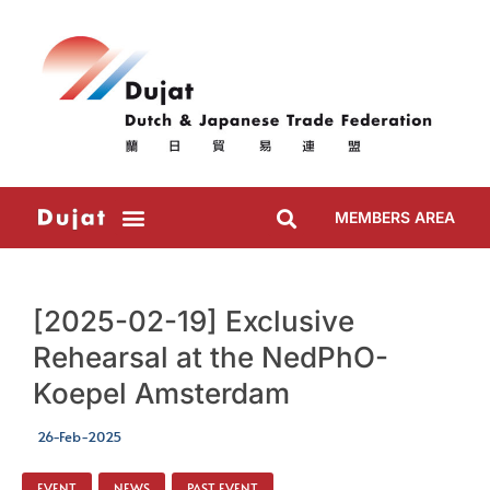
MEMBERS AREA
[2025-02-19] Exclusive
Rehearsal at the NedPhO-
Koepel Amsterdam
26-Feb-2025
EVENT
,
NEWS
,
PAST EVENT