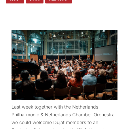
Last week together with the Netherlands
Philharmonic & Netherlands Chamber Orchestra
we could welcome Dujat members to an