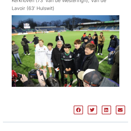
Kerkhoven (73′ Van de Westeringh), Van de
Lavoir (63′ Hulswit)