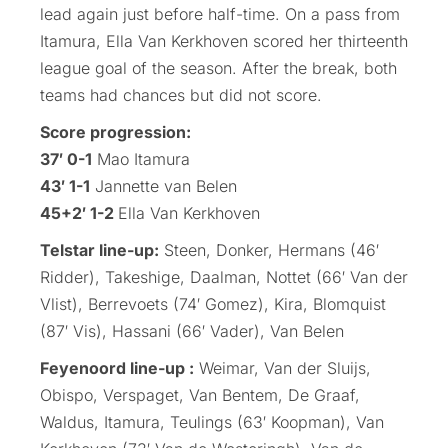
lead again just before half-time. On a pass from
Itamura, Ella Van Kerkhoven scored her thirteenth
league goal of the season. After the break, both
teams had chances but did not score.
Score progression:
37′ 0-1
Mao Itamura
43′ 1-1
Jannette van Belen
45+2′ 1-2
Ella Van Kerkhoven
Telstar line-up:
Steen, Donker, Hermans (46′
Ridder), Takeshige, Daalman, Nottet (66′ Van der
Vlist), Berrevoets (74′ Gomez), Kira, Blomquist
(87′ Vis), Hassani (66′ Vader), Van Belen
Feyenoord line-up :
Weimar, Van der Sluijs,
Obispo, Verspaget, Van Bentem, De Graaf,
Waldus, Itamura, Teulings (63′ Koopman), Van