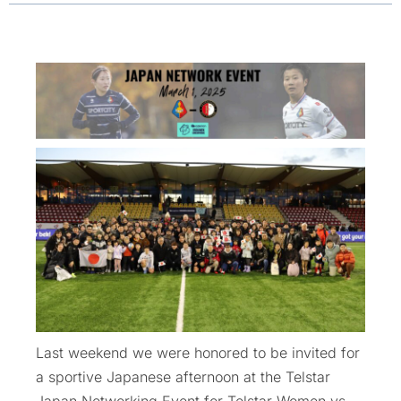
Last weekend we were honored to be invited for
a sportive Japanese afternoon at the Telstar