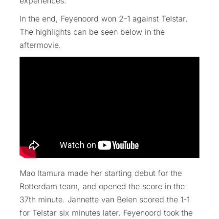
experiences.
In the end, Feyenoord won 2-1 against Telstar.
The highlights can be seen below in the
aftermovie.
Mao Itamura made her starting debut for the
Rotterdam team, and opened the score in the
37th minute. Jannette van Belen scored the 1-1
for Telstar six minutes later. Feyenoord took the