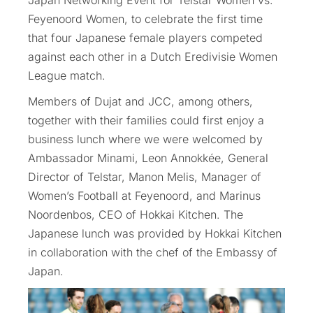
Japan Networking Event for Telstar Women vs.
Feyenoord Women, to celebrate the first time
that four Japanese female players competed
against each other in a Dutch Eredivisie Women
League match.
Members of Dujat and JCC, among others,
together with their families could first enjoy a
business lunch where we were welcomed by
Ambassador Minami, Leon Annokkée, General
Director of Telstar, Manon Melis, Manager of
Women’s Football at Feyenoord, and Marinus
Noordenbos, CEO of Hokkai Kitchen. The
Japanese lunch was provided by Hokkai Kitchen
in collaboration with the chef of the Embassy of
Japan.