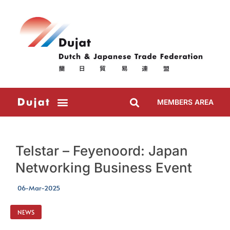
MEMBERS AREA
Telstar – Feyenoord: Japan
Networking Business Event
06-Mar-2025
NEWS