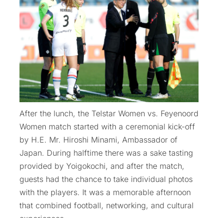
After the lunch, the Telstar Women vs. Feyenoord
Women match started with a ceremonial kick-off
by H.E. Mr. Hiroshi Minami, Ambassador of
Japan. During halftime there was a sake tasting
provided by Yoigokochi, and after the match,
guests had the chance to take individual photos
with the players. It was a memorable afternoon
that combined football, networking, and cultural