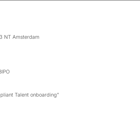
43 NT Amsterdam
BIPO
pliant Talent onboarding”