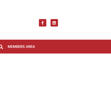
MEMBERS AREA