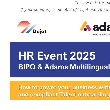
This event is for m
If your company is member of Dujat and you did 