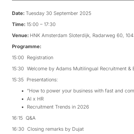
Date:
Tuesday 30 September 2025
Time:
15:00 – 17:30
Venue:
HNK Amsterdam Sloterdijk, Radarweg 60, 10
Programme:
15:00 Registration
15:30 Welcome by Adams Multilingual Recruitment & 
15:35 Presentations:
“How to power your business with fast and com
AI x HR
Recruitment Trends in 2026
16:15 Q&A
16:30 Closing remarks by Dujat