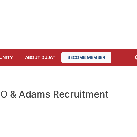
UNITY
ABOUT DUJAT
BECOME MEMBER
PO & Adams Recruitment