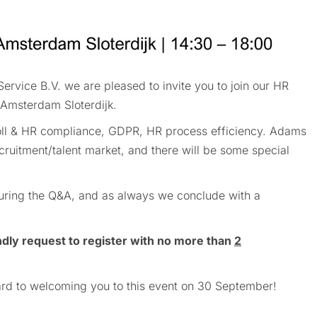
rvice B.V. we are pleased to invite you to join our HR
Amsterdam Sloterdijk.
yroll & HR compliance, GDPR, HR process efficiency. Adams
cruitment/talent market, and there will be some special
 during the Q&A, and as always we conclude with a
ndly request to register with no more than
2
rd to welcoming you to this event on 30 September!