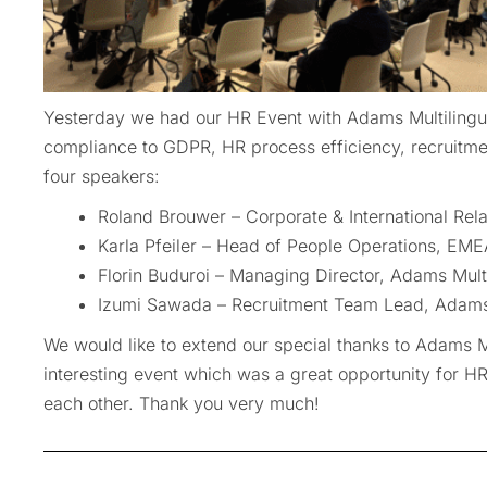
Yesterday we had our HR Event with Adams Multilingu
compliance to GDPR, HR process efficiency, recruitme
four speakers:
Roland Brouwer – Corporate & International Rela
Karla Pfeiler – Head of People Operations, EME
Florin Buduroi – Managing Director, Adams Mult
Izumi Sawada – Recruitment Team Lead, Adams 
We would like to extend our special thanks to Adams Mu
interesting event which was a great opportunity for 
each other. Thank you very much!