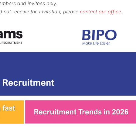
embers and invitees only.
not receive the invitation, please
contact our office
.