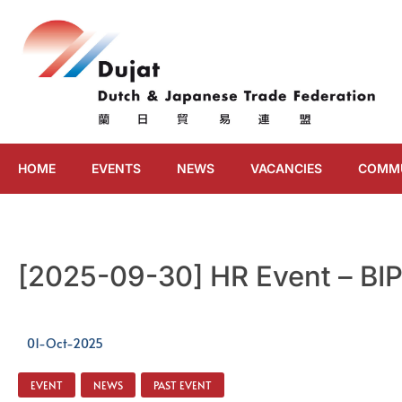
HOME
EVENTS
NEWS
VACANCIES
COMM
[2025-09-30] HR Event – BI
01-Oct-2025
EVENT
,
NEWS
,
PAST EVENT