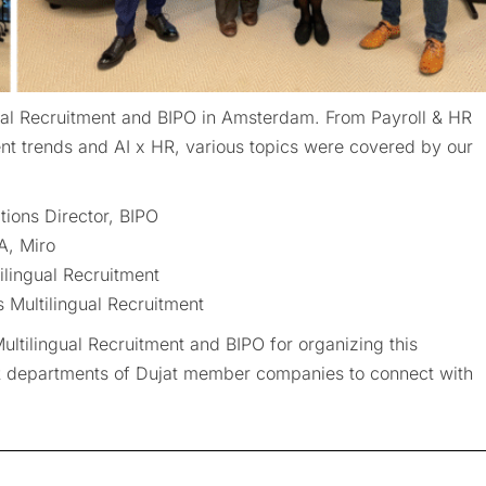
al Recruitment and BIPO in Amsterdam. From Payroll & HR
nt trends and AI x HR, various topics were covered by our
tions Director, BIPO
A, Miro
ilingual Recruitment
Multilingual Recruitment
ltilingual Recruitment and BIPO for organizing this
HR departments of Dujat member companies to connect with