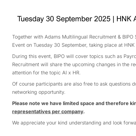
Together with Adams Multilingual Recruitment & BIPO Se
Event on Tuesday 30 September, taking place at HNK 
During this event, BIPO will cover topics such as Pa
Recruitment will share the upcoming changes in the re
attention for the topic AI x HR.
Of course participants are also free to ask questions
networking opportunity.
Please note we have limited space and therefore ki
representatives per company
.
We appreciate your kind understanding and look forwa