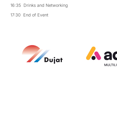
16:35 Drinks and Networking
17:30 End of Event