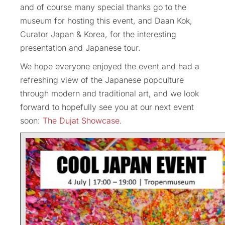
and of course many special thanks go to the
museum for hosting this event, and Daan Kok,
Curator Japan & Korea, for the interesting
presentation and Japanese tour.
We hope everyone enjoyed the event and had a
refreshing view of the Japanese popculture
through modern and traditional art, and we look
forward to hopefully see you at our next event
soon:
The Dujat Showcase
.