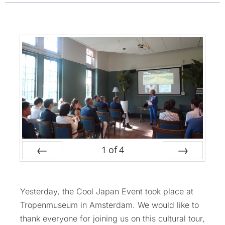
1
of
4
Prev
Next
Yesterday, the Cool Japan Event took place at
Tropenmuseum in Amsterdam. We would like to
thank everyone for joining us on this cultural tour,