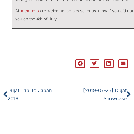
All
members
are welcome, so please let us know if you did not 
you on the 4th of July!
Dujat Trip To Japan
[2019-07-25] Dujat
2019
Showcase