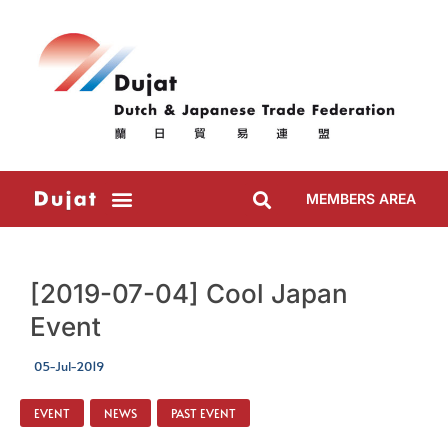
MEMBERS AREA
[2019-07-04] Cool Japan
Event
05-Jul-2019
EVENT
,
NEWS
,
PAST EVENT