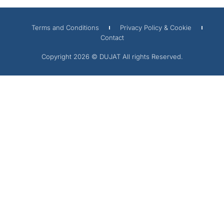
Terms and Conditions
Privacy Policy & Cookie
Contact
Copyright 2026 © DUJAT All rights Reserved.