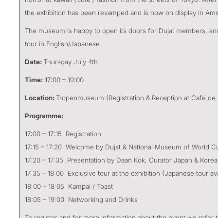
the exhibition has been revamped and is now on display in Am
The museum is happy to open its doors for Dujat members, and 
tour in English/Japanese.
Date:
Thursday July 4th
Time:
17:00 – 19:00
Location:
Tropenmuseum (Registration & Reception at Café de
Programme:
17:00 – 17:15 Registration
17:15 – 17:20 Welcome by Dujat & National Museum of World Cu
17:20 – 17:35 Presentation by Daan Kok, Curator Japan & Korea
17:35 – 18:00 Exclusive tour at the exhibition (Japanese tour ava
18:00 – 18:05 Kampai / Toast
18:05 – 19:00 Networking and Drinks
To register and for more information about the event we refer 