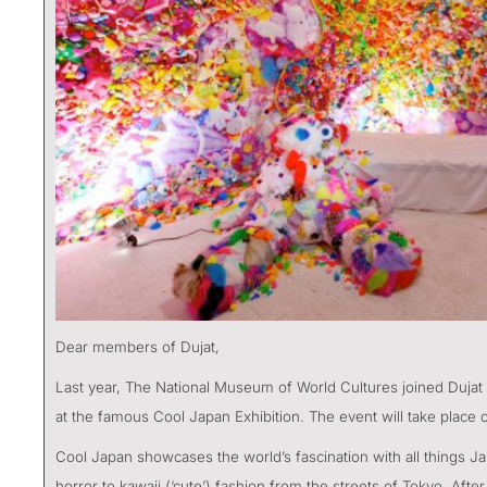
Dear members of Dujat,
Last year, The National Museum of World Cultures joined Dujat
at the famous Cool Japan Exhibition. The event will take plac
Cool Japan showcases the world’s fascination with all things 
horror to kawaii (‘cute’) fashion from the streets of Tokyo. Af