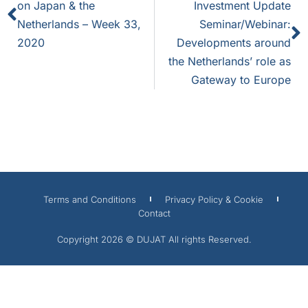
on Japan & the
Investment Update
Netherlands – Week 33,
Seminar/Webinar:
2020
Developments around
the Netherlands’ role as
Gateway to Europe
Terms and Conditions
Privacy Policy & Cookie
Contact
Copyright 2026 © DUJAT All rights Reserved.