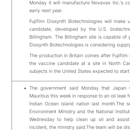
Monday it will manufacture Novavax Inc.’s cor
early next year.
Fujifilm Diosynth Biotechnologies will make
candidate, developed by the U.S. biotechno
Billingham. The Billingham site is capable of 
Diosynth Biotechnologies is considering supply
The production in Britain comes after Fujifilm
the vaccine candidate at a site in North Caro
subjects in the United States expected to start
The government said Monday that Japan wi
Mauritius this week in response to an oil leak 
Indian Ocean island nation last month.The s
Environment Ministry and the National Institu
Wednesday to help clean up oil and assist
incident, the ministry said.The team will be di