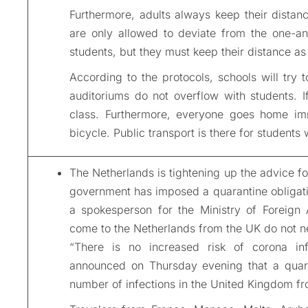
Furthermore, adults always keep their distan
are only allowed to deviate from the one-and
students, but they must keep their distance a
According to the protocols, schools will try 
auditoriums do not overflow with students. I
class. Furthermore, everyone goes home imm
bicycle. Public transport is there for students
The Netherlands is tightening up the advice fo
government has imposed a quarantine obligatio
a spokesperson for the Ministry of Foreign 
come to the Netherlands from the UK do not nee
“There is no increased risk of corona infe
announced on Thursday evening that a quarant
number of infections in the United Kingdom fr