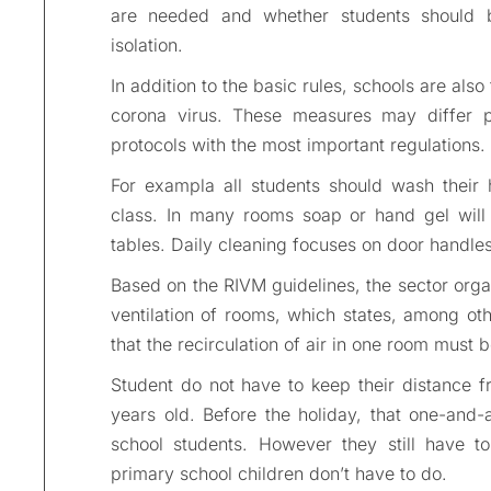
are needed and whether students should b
isolation.
In addition to the basic rules, schools are als
corona virus. These measures may differ p
protocols with the most important regulations.
For exampla all students should wash their 
class. In many rooms soap or hand gel will 
tables. Daily cleaning focuses on door handles
Based on the RIVM guidelines, the sector org
ventilation of rooms, which states, among ot
that the recirculation of air in one room must 
Student do not have to keep their distance f
years old. Before the holiday, that one-and-
school students. However they still have to
primary school children don’t have to do.