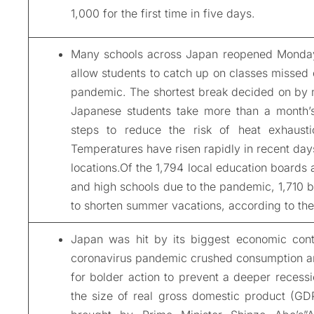
1,000 for the first time in five days.
Many schools across Japan reopened Monday 
allow students to catch up on classes missed 
pandemic. The shortest break decided on by mu
Japanese students take more than a month’s
steps to reduce the risk of heat exhausti
Temperatures have risen rapidly in recent day
locations.Of the 1,794 local education boards 
and high schools due to the pandemic, 1,710 b
to shorten summer vacations, according to the
Japan was hit by its biggest economic cont
coronavirus pandemic crushed consumption an
for bolder action to prevent a deeper recessi
the size of real gross domestic product (GDP