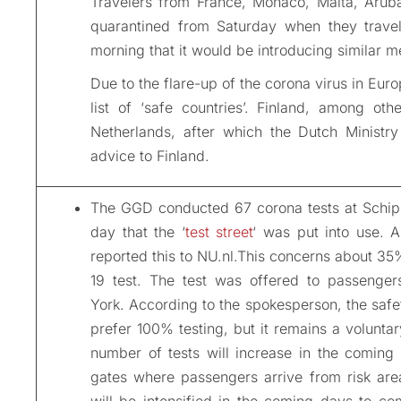
Travelers from France, Monaco, Malta, Arub
quarantined from Saturday when they travel
morning that it would be introducing similar 
Due to the flare-up of the corona virus in Eur
list of ‘safe countries’. Finland, among oth
Netherlands, after which the Dutch Ministry
advice to Finland.
The GGD conducted 67 corona tests at Schiph
day that the ‘
test street
‘ was put into use. 
reported this to NU.nl.This concerns about 35
19 test. The test was offered to passenge
York. According to the spokesperson, the safet
prefer 100% testing, but it remains a voluntar
number of tests will increase in the coming 
gates where passengers arrive from risk area
will be intensified in the coming days to co