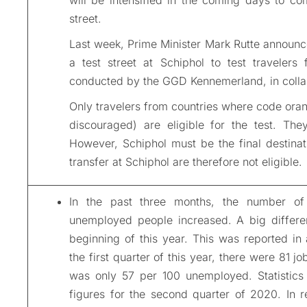
street.
Last week, Prime Minister Mark Rutte announc
a test street at Schiphol to test travelers
conducted by the GGD Kennemerland, in collab
Only travelers from countries where code oran
discouraged) are eligible for the test. Th
However, Schiphol must be the final destinat
transfer at Schiphol are therefore not eligible.
In the past three months, the number o
unemployed people increased. A big differen
beginning of this year. This was reported in
the first quarter of this year, there were 81 
was only 57 per 100 unemployed. Statistics
figures for the second quarter of 2020. In r