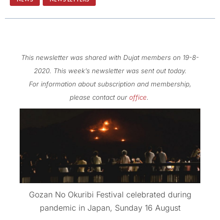
This newsletter was shared with Dujat members on 19-8-
2020. This week’s newsletter was sent out today.
For information about subscription and membership,
please contact our
office
.
Gozan No Okuribi Festival celebrated during
pandemic in Japan, Sunday 16 August