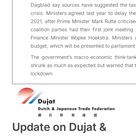
Dagblad say sources have suggested the tax
crisis. Ministers agreed last year to delay t
2021, after Prime Minister Mark Rutte criticis
coalition parties had their first joint meet
Finance Minister Wopke Hoekstra. Ministers 
budget, which will be presented to parliament
The government’s macro-economic think-tan
shrunk as much as expected but warned that the
lockdown.
Update on Dujat &