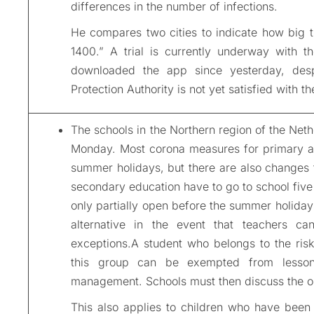
differences in the number of infections.
He compares two cities to indicate how big 
1400.” A trial is currently underway with
downloaded the app since yesterday, desp
Protection Authority is not yet satisfied with 
The schools in the Northern region of the Nethe
Monday. Most corona measures for primary a
summer holidays, but there are also changes 
secondary education have to go to school fiv
only partially open before the summer holidays
alternative in the event that teachers c
exceptions.A student who belongs to the ris
this group can be exempted from lessons
management. Schools must then discuss the op
This also applies to children who have been 