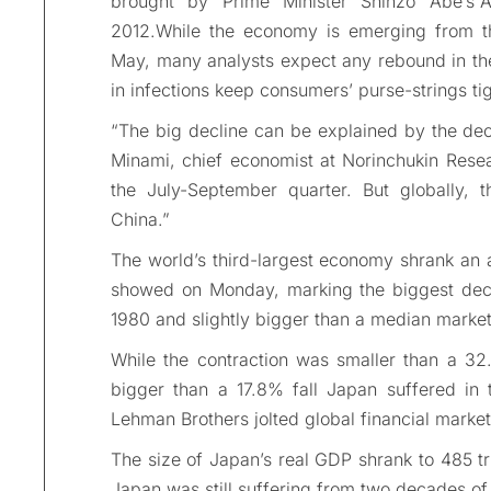
brought by Prime Minister Shinzo Abe’s”A
2012.While the economy is emerging from th
May, many analysts expect any rebound in the
in infections keep consumers’ purse-strings tig
“The big decline can be explained by the dec
Minami, chief economist at Norinchukin Researc
the July-September quarter. But globally, 
China.”
The world’s third-largest economy shrank an 
showed on Monday, marking the biggest decl
1980 and slightly bigger than a median market
While the contraction was smaller than a 32
bigger than a 17.8% fall Japan suffered in 
Lehman Brothers jolted global financial market
The size of Japan’s real GDP shrank to 485 tri
Japan was still suffering from two decades of