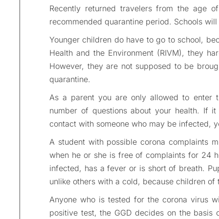
Recently returned travelers from the age of
recommended quarantine period. Schools will n
Younger children do have to go to school, beca
Health and the Environment (RIVM), they hard
However, they are not supposed to be brough
quarantine.
As a parent you are only allowed to enter 
number of questions about your health. If i
contact with someone who may be infected, yo
A student with possible corona complaints m
when he or she is free of complaints for 24 
infected, has a fever or is short of breath. P
unlike others with a cold, because children of 
Anyone who is tested for the corona virus wi
positive test, the GGD decides on the basis 