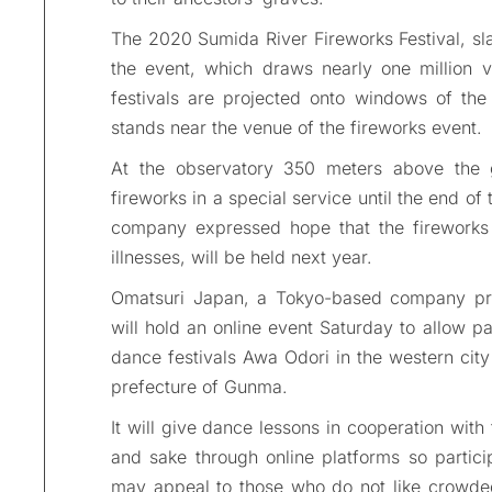
The 2020 Sumida River Fireworks Festival, sla
the event, which draws nearly one million vi
festivals are projected onto windows of the
stands near the venue of the fireworks event.
At the observatory 350 meters above the 
fireworks in a special service until the end of
company expressed hope that the fireworks f
illnesses, will be held next year.
Omatsuri Japan, a Tokyo-based company promo
will hold an online event Saturday to allow par
dance festivals Awa Odori in the western city
prefecture of Gunma.
It will give dance lessons in cooperation with 
and sake through online platforms so partici
may appeal to those who do not like crowded