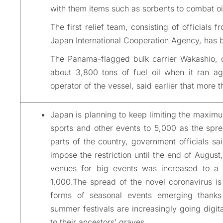
with them items such as sorbents to combat oil
The first relief team, consisting of officials
Japan International Cooperation Agency, has b
The Panama-flagged bulk carrier Wakashio, 
about 3,800 tons of fuel oil when it ran ag
operator of the vessel, said earlier that more t
Japan is planning to keep limiting the maximu
sports and other events to 5,000 as the spre
parts of the country, government officials sa
impose the restriction until the end of August
venues for big events was increased to a
1,000.The spread of the novel coronavirus i
forms of seasonal events emerging thanks 
summer festivals are increasingly going digita
to their ancestors’ graves.