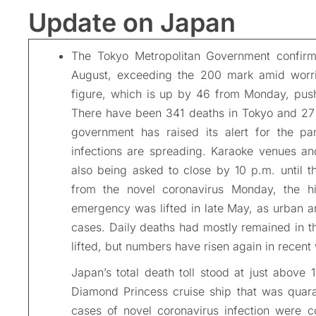
Update on Japan
The Tokyo Metropolitan Government confir
August, exceeding the 200 mark amid worri
figure, which is up by 46 from Monday, pushe
There have been 341 deaths in Tokyo and 27 p
government has raised its alert for the pa
infections are spreading. Karaoke venues and
also being asked to close by 10 p.m. until 
from the novel coronavirus Monday, the hi
emergency was lifted in late May, as urban a
cases. Daily deaths had mostly remained in th
lifted, but numbers have risen again in recent
Japan’s total death toll stood at just above 1
Diamond Princess cruise ship that was quar
cases of novel coronavirus infection were 