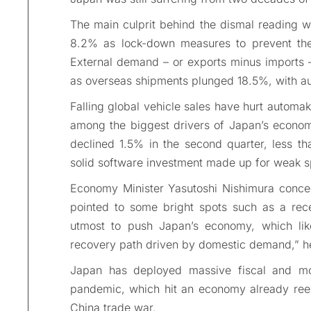
The main culprit behind the dismal reading 
8.2% as lock-down measures to prevent the
External demand – or exports minus imports 
as overseas shipments plunged 18.5%, with aut
Falling global vehicle sales have hurt autom
among the biggest drivers of Japan’s economy
declined 1.5% in the second quarter, less th
solid software investment made up for weak sp
Economy Minister Yasutoshi Nishimura conce
pointed to some bright spots such as a rec
utmost to push Japan’s economy, which lik
recovery path driven by domestic demand,” h
Japan has deployed massive fiscal and mo
pandemic, which hit an economy already reeli
China trade war.