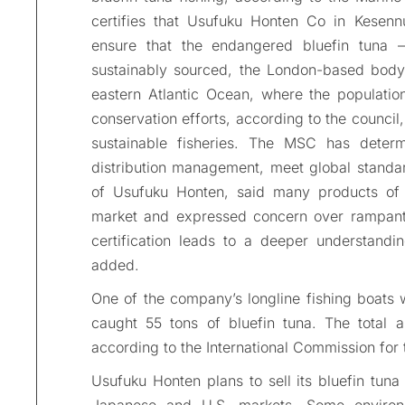
certifies that Usufuku Honten Co in Kesenn
ensure that the endangered bluefin tuna 
sustainably sourced, the London-based body 
eastern Atlantic Ocean, where the populatio
conservation efforts, according to the council,
sustainable fisheries. The MSC has determin
distribution management, meet global standard
of Usufuku Honten, said many products of d
market and expressed concern over rampant i
certification leads to a deeper understandi
added.
One of the company’s longline fishing boats wa
caught 55 tons of bluefin tuna. The total 
according to the International Commission for 
Usufuku Honten plans to sell its bluefin tuna
Japanese and U.S. markets. Some environm