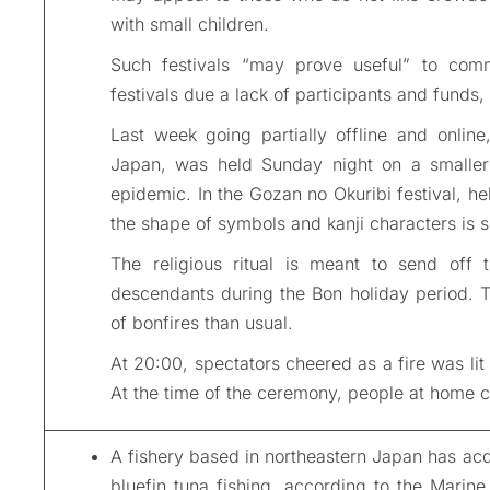
with small children.
Such festivals “may prove useful” to commun
festivals due a lack of participants and funds,
Last week going partially offline and online,
Japan, was held Sunday night on a smaller 
epidemic. In the Gozan no Okuribi festival, h
the shape of symbols and kanji characters is s
The religious ritual is meant to send off t
descendants during the Bon holiday period. T
of bonfires than usual.
At 20:00, spectators cheered as a fire was lit
At the time of the ceremony, people at home c
A fishery based in northeastern Japan has acqui
bluefin tuna fishing, according to the Marin