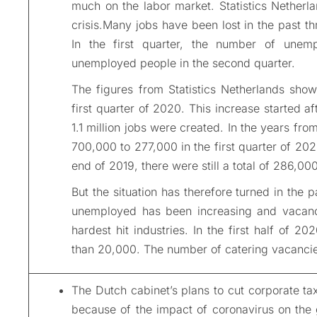
much on the labor market. Statistics Netherl
crisis.Many jobs have been lost in the past t
In the first quarter, the number of une
unemployed people in the second quarter.
The figures from Statistics Netherlands show
first quarter of 2020. This increase started af
1.1 million jobs were created. In the years f
700,000 to 277,000 in the first quarter of 20
end of 2019, there were still a total of 286,000
But the situation has therefore turned in the 
unemployed has been increasing and vacanc
hardest hit industries. In the first half of 
than 20,000. The number of catering vacanci
The Dutch cabinet’s plans to cut corporate t
because of the impact of coronavirus on the