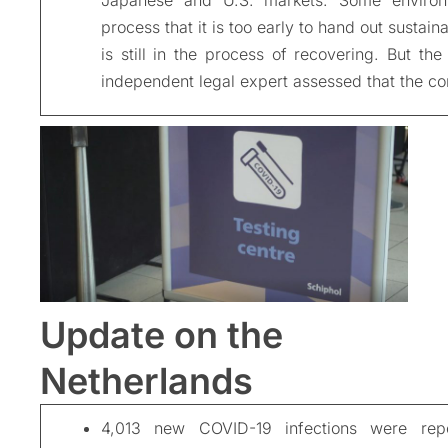
process that it is too early to hand out sustaina
is still in the process of recovering. But the
independent legal expert assessed that the c
Update on the
Netherlands
4,013 new COVID-19 infections were rep