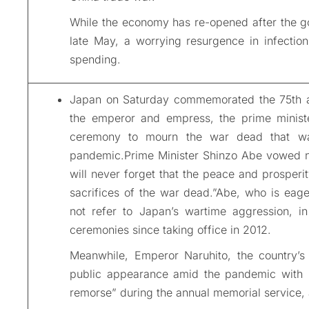
While the economy has re-opened after the g
late May, a worrying resurgence in infectio
spending.
Japan on Saturday commemorated the 75th ann
the emperor and empress, the prime minist
ceremony to mourn the war dead that wa
pandemic.Prime Minister Shinzo Abe vowed no
will never forget that the peace and prosperit
sacrifices of the war dead.”Abe, who is eager
not refer to Japan’s wartime aggression, in
ceremonies since taking office in 2012.
Meanwhile, Emperor Naruhito, the country’s
public appearance amid the pandemic with
remorse” during the annual memorial service, a