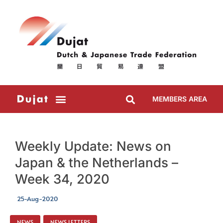
MEMBERS AREA
Weekly Update: News on
Japan & the Netherlands –
Week 34, 2020
25-Aug-2020
NEWS
,
NEWS LETTERS