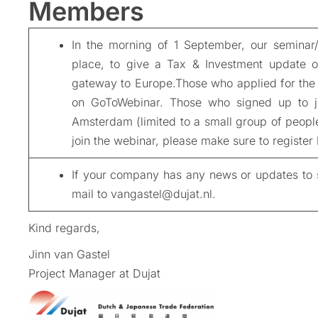
Members
In the morning of 1 September, our seminar
place, to give a Tax & Investment update o
gateway to Europe.Those who applied for the 
on GoToWebinar. Those who signed up to joi
Amsterdam (limited to a small group of people)
join the webinar, please make sure to register
If your company has any news or updates to s
mail to vangastel@dujat.nl.
Kind regards,
Jinn van Gastel
Project Manager at Dujat