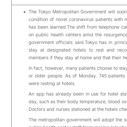
The Tokyo Metropolitan Government will soon
condition of novel coronavirus patients with
has been learned.The shift from telephone ca
on public health centers amid the resurgence 
government officials said.Tokyo has in princ
stay at designated hotels to rest and recov
members if they stay at home and that their he
In fact, however, many patients choose to stay
or older people. As of Monday, 745 patients 
were resting at hotels.
An app has already been in use for hotel sta
day, such as their body temperature, blood ox
Doctors and nurses stationed at the hotels che
The metropolitan government will adopt the sy