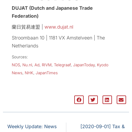
DUJAT (Dutch and Japanese Trade
Federation)
蘭日貿易連盟 |
www.dujat.nl
Stroombaan 10 | 1181 VX Amstelveen | The
Netherlands
Sources:
NOS
,
Nu.nl
,
Ad
,
RIVM
,
Telegraaf
,
JapanToday
,
Kyodo
News
,
NHK
,
JapanTimes
Weekly Update: News
[2020-09-01] Tax &