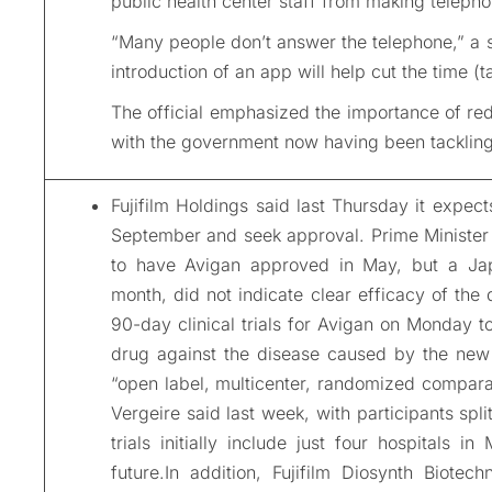
public health center staff from making telepho
“Many people don’t answer the telephone,” a s
introduction of an app will help cut the time (t
The official emphasized the importance of re
with the government now having been tackling 
Fujifilm Holdings said last Thursday it expect
September and seek approval. Prime Minister 
to have Avigan approved in May, but a Japan
month, did not indicate clear efficacy of the 
90-day clinical trials for Avigan on Monday to
drug against the disease caused by the new c
“open label, multicenter, randomized compara
Vergeire said last week, with participants spli
trials initially include just four hospitals 
future.In addition, Fujifilm Diosynth Biotech