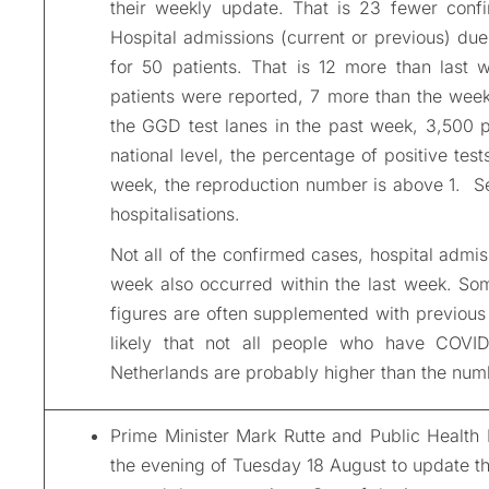
their
weekly
update. That is 23 fewer confi
Hospital admissions (current or previous) du
for 50 patients. That is 12 more than last 
patients were reported, 7 more than the wee
the GGD test lanes in the past week, 3,500 
national level, the percentage of positive tes
week, the reproduction number is above 1. S
hospitalisations.
Not all of the confirmed cases, hospital admi
week also occurred within the last week. Some
figures are often supplemented with previous 
likely that not all people who have COVID
Netherlands are probably higher than the num
Prime Minister Mark Rutte and Public Health
the evening of Tuesday 18 August to update t