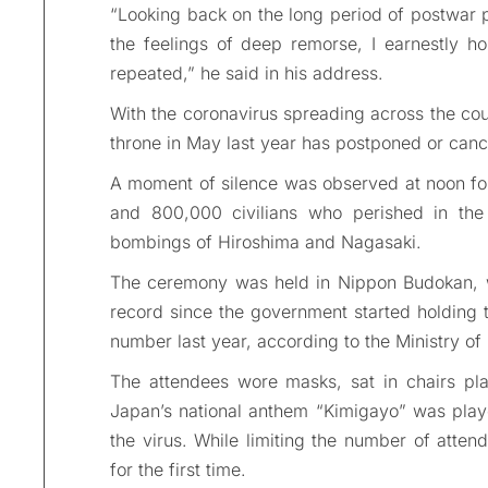
“Looking back on the long period of postwar p
the feelings of deep remorse, I earnestly h
repeated,” he said in his address.
With the coronavirus spreading across the co
throne in May last year has postponed or cancel
A moment of silence was observed at noon for 
and 800,000 civilians who perished in the 
bombings of Hiroshima and Nagasaki.
The ceremony was held in Nippon Budokan, w
record since the government started holding t
number last year, according to the Ministry of
The attendees wore masks, sat in chairs pl
Japan’s national anthem “Kimigayo” was play
the virus. While limiting the number of atte
for the first time.