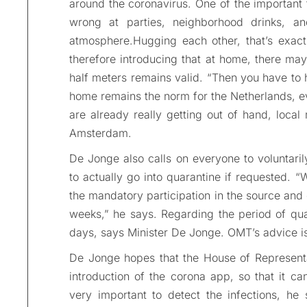
around the coronavirus. One of the important
wrong at parties, neighborhood drinks, an
atmosphere.Hugging each other, that’s exactl
therefore introducing that at home, there m
half meters remains valid. “Then you have to 
home remains the norm for the Netherlands, e
are already really getting out of hand, loca
Amsterdam.
De Jonge also calls on everyone to voluntari
to actually go into quarantine if requested. 
the mandatory participation in the source and 
weeks,” he says. Regarding the period of qua
days, says Minister De Jonge. OMT’s advice is
De Jonge hopes that the House of Representati
introduction of the corona app, so that it ca
very important to detect the infections, he 