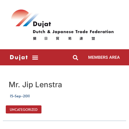
MEMBERS AREA
Mr. Jip Lenstra
15-Sep-2011
UNCATEGORIZED