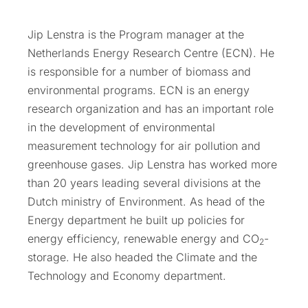
Jip Lenstra is the Program manager at the
Netherlands Energy Research Centre (ECN). He
is responsible for a number of biomass and
environmental programs. ECN is an energy
research organization and has an important role
in the development of environmental
measurement technology for air pollution and
greenhouse gases. Jip Lenstra has worked more
than 20 years leading several divisions at the
Dutch ministry of Environment. As head of the
Energy department he built up policies for
energy efficiency, renewable energy and CO
-
2
storage. He also headed the Climate and the
Technology and Economy department.