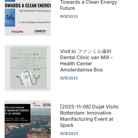
Towards a Clean Energy
Future
19/11/2025
Visit to ファンミル歯科
Dental Clinic van Mill –
Health Center
Amsterdamse Bos
13/11/2025
[2025-11-06] Dujat Visits
Rotterdam: Innovative
Manifacturing Event at
Spark
10/11/2025