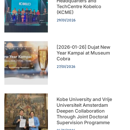
Headquarters and
TechCentre Kobelco
(KCME)
29/01/2026
[2026-01-26] Dujat New
Year Kampai at Museum
Cobra
27/01/2026
Kobe University and Vrije
Universiteit Amsterdam
Deepen Collaboration
Through Joint Doctoral
Supervision Programme