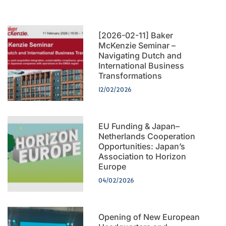
[2026-02-11] Baker
McKenzie Seminar –
Navigating Dutch and
International Business
Transformations
12/02/2026
EU Funding & Japan–
Netherlands Cooperation
Opportunities: Japan’s
Association to Horizon
Europe
04/02/2026
Opening of New European