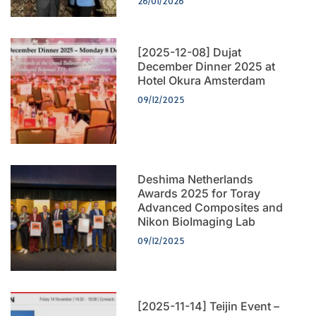
26/01/2026
[2025-12-08] Dujat
December Dinner 2025 at
Hotel Okura Amsterdam
09/12/2025
Deshima Netherlands
Awards 2025 for Toray
Advanced Composites and
Nikon BioImaging Lab
09/12/2025
[2025-11-14] Teijin Event –