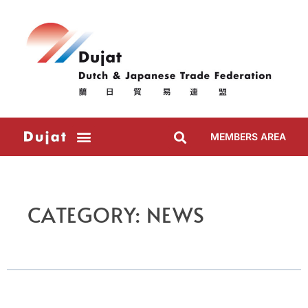
MEMBERS AREA
CATEGORY: NEWS